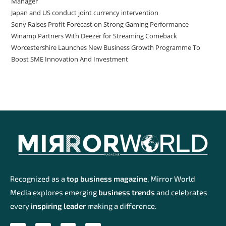
Manager
Japan and US conduct joint currency intervention
Sony Raises Profit Forecast on Strong Gaming Performance
Winamp Partners With Deezer for Streaming Comeback
Worcestershire Launches New Business Growth Programme To
Boost SME Innovation And Investment
Recognized as a
top business magazine
, Mirror World
Media explores emerging
business trends
and celebrates
every
inspiring leader
making a difference.