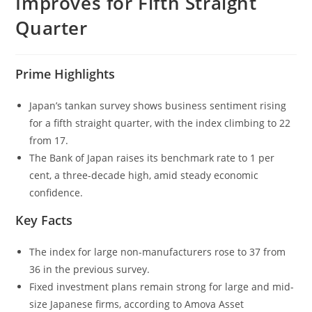
Improves for Fifth Straight
Quarter
Prime Highlights
Japan’s tankan survey shows business sentiment rising
for a fifth straight quarter, with the index climbing to 22
from 17.
The Bank of Japan raises its benchmark rate to 1 per
cent, a three-decade high, amid steady economic
confidence.
Key Facts
The index for large non-manufacturers rose to 37 from
36 in the previous survey.
Fixed investment plans remain strong for large and mid-
size Japanese firms, according to Amova Asset