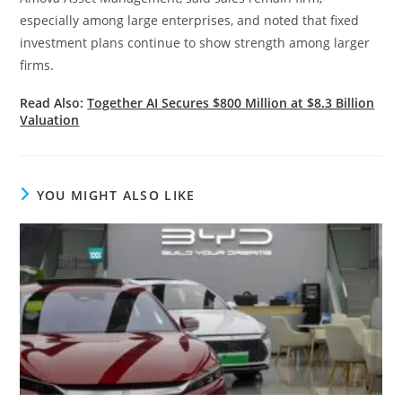
especially among large enterprises, and noted that fixed
investment plans continue to show strength among larger
firms.
Read Also:
Together AI Secures $800 Million at $8.3 Billion
Valuation
YOU MIGHT ALSO LIKE