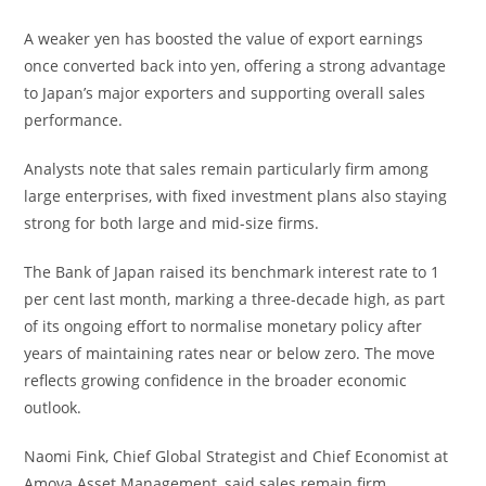
A weaker yen has boosted the value of export earnings
once converted back into yen, offering a strong advantage
to Japan’s major exporters and supporting overall sales
performance.
Analysts note that sales remain particularly firm among
large enterprises, with fixed investment plans also staying
strong for both large and mid-size firms.
The Bank of Japan raised its benchmark interest rate to 1
per cent last month, marking a three-decade high, as part
of its ongoing effort to normalise monetary policy after
years of maintaining rates near or below zero. The move
reflects growing confidence in the broader economic
outlook.
Naomi Fink, Chief Global Strategist and Chief Economist at
Amova Asset Management, said sales remain firm,