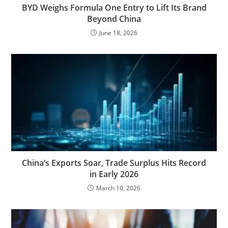
BYD Weighs Formula One Entry to Lift Its Brand
Beyond China
June 18, 2026
China’s Exports Soar, Trade Surplus Hits Record
in Early 2026
March 10, 2026