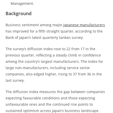
Management.
Background
Business sentiment among major
Japanese manufacturers
has improved for a fifth straight quarter, according to the
Bank of Japan’s latest quarterly tankan survey.
The survey’s diffusion index rose to 22 from 17 in the
previous quarter, reflecting a steady climb in confidence
among the country’s largest manufacturers. The index for
large non-manufacturers, including service sector
companies, also edged higher, rising to 37 from 36 in the
last survey.
The diffusion index measures the gap between companies
expecting favourable conditions and those expecting
unfavourable ones and the continued rise points to
sustained optimism across Japan’s business landscape.