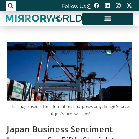
Follow Us @
Mirror World Media
The image used is for informational purposes only. Image Source:
https://abcnews.com/
Japan Business Sentiment