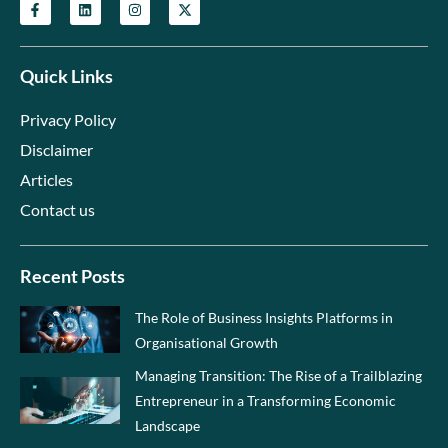
Quick Links
Privacy Policy
Disclaimer
Articles
Contact us
Recent Posts
The Role of Business Insights Platforms in
Organisational Growth
Managing Transition: The Rise of a Trailblazing
Entrepreneur in a Transforming Economic
Landscape