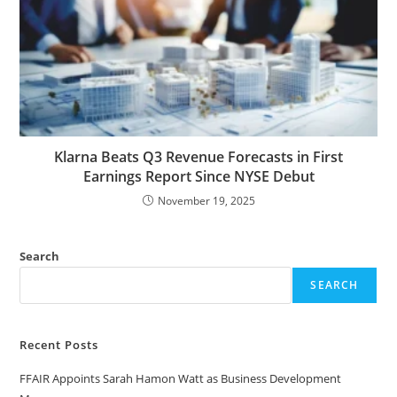
Klarna Beats Q3 Revenue Forecasts in First
Earnings Report Since NYSE Debut
November 19, 2025
Search
SEARCH
Recent Posts
FFAIR Appoints Sarah Hamon Watt as Business Development