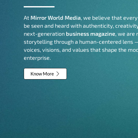
At
Mirror World Media
, we believe that ever
be seen and heard with authenticity, creativit
next-generation
business magazine
, we are 
storytelling through a human-centered lens 
voices, visions, and values that shape the mo
enterprise.
Know More