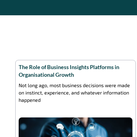
The Role of Business Insights Platforms in
Organisational Growth
Not long ago, most business decisions were made
on instinct, experience, and whatever information
happened