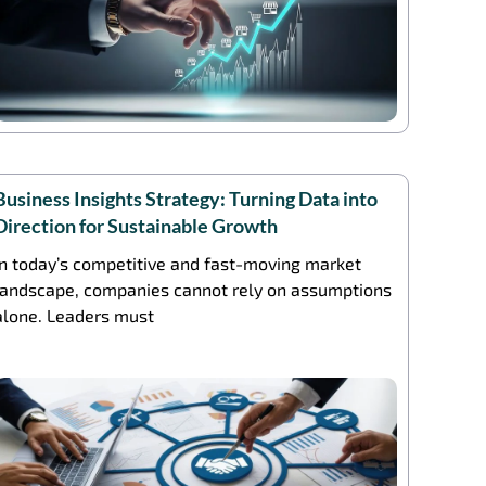
Business Insights Strategy: Turning Data into
Direction for Sustainable Growth
In today’s competitive and fast-moving market
landscape, companies cannot rely on assumptions
alone. Leaders must