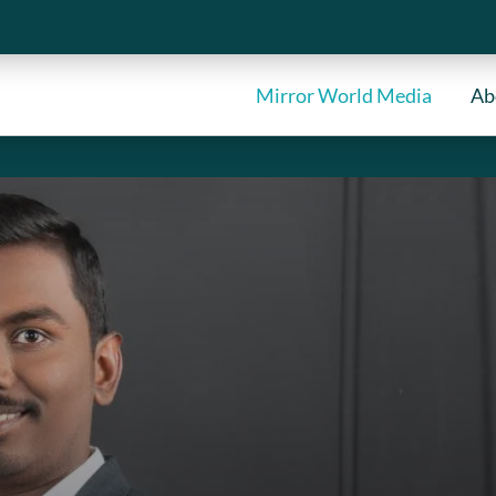
Mirror World Media
Ab