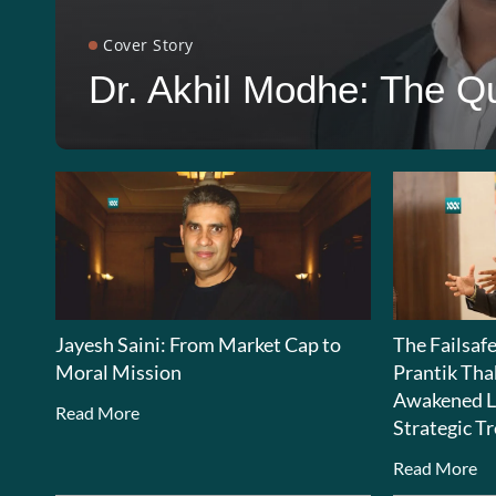
Cover Story
Dr. Akhil Modhe: The Qu
Jayesh Saini: From Market Cap to
The Failsaf
Moral Mission
Prantik Tha
Awakened L
Read More
Strategic Tr
Read More