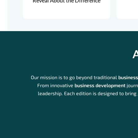
Reveal About the Difference
A
Our mission is to go beyond traditional
busines
From innovative
business development
journ
leadership. Each edition is designed to bring