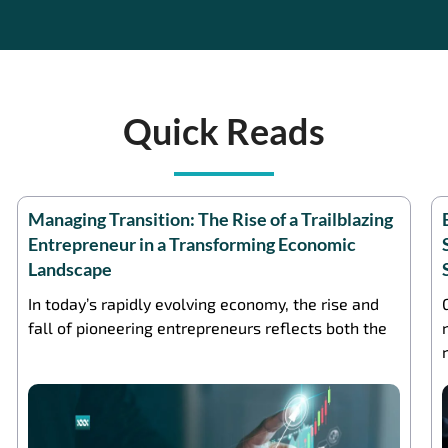
Quick Reads
Managing Transition: The Rise of a Trailblazing
Entrepreneur in a Transforming Economic
Landscape
In today’s rapidly evolving economy, the rise and
fall of pioneering entrepreneurs reflects both the