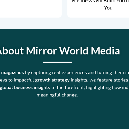
Business Will Build You o
You
bout Mirror World Media
s magazines
by capturing real experiences and turning them int
eys to impactful
growth strategy
insights, we feature stories 
global business insights
to the forefront, highlighting how in
meaningful change.