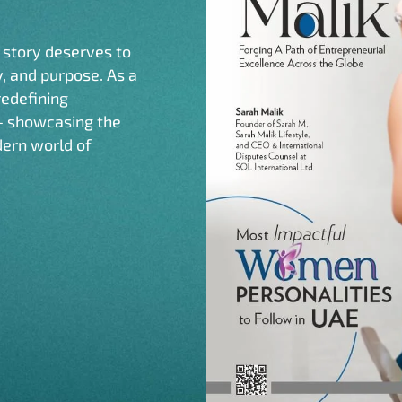
y story deserves to
y, and purpose. As a
redefining
— showcasing the
dern world of