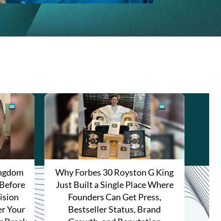
ingdom
Why Forbes 30 Royston G King
 Before
Just Built a Single Place Where
ision
Founders Can Get Press,
r Your
Bestseller Status, Brand