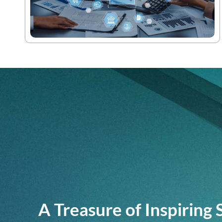
A Treasure of Inspiring 