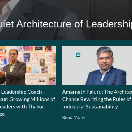
iet Architecture of Leadershi
e Leadership Coach –
Amarnath Paluru: The Architec
kur: Growing Millions of
Chance Rewriting the Rules of
eaders with Thakur
Industrial Sustainability
ee
Read More