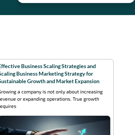
Effective Business Scaling Strategies and
Scaling Business Marketing Strategy for
Sustainable Growth and Market Expansion
Growing a company is not only about increasing
revenue or expanding operations. True growth
requires