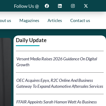
Follow Us @
out us
Magazines
Articles
Contact us
Daily Update
Versant Media Raises 2026 Guidance On Digital
Growth
OEC Acquires Epyx, R2C Online And Business
Gateway To Expand Automotive Aftersales Services
FFAIR Appoints Sarah Hamon Watt As Business