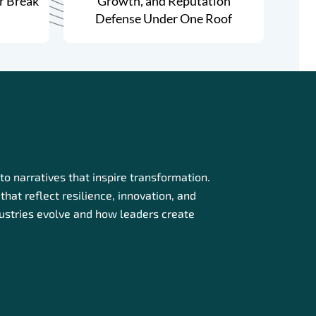
r Break
Growth, and Reputation
Defense Under One Roof
o narratives that inspire transformation.
that reflect resilience, innovation, and
dustries evolve and how leaders create