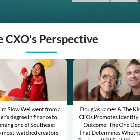
e CXO's Perspective
im Siow Wei went from a
Douglas James & The K
r’s degree in finance to
CEOs Promotes Identity
oming one of Southeast
Outcome: The One Dec
s most-watched creators
That Determines Whethe