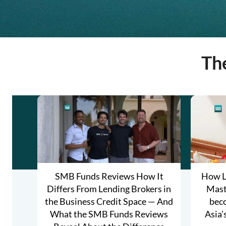
Th
SMB Funds Reviews How It
How L
Differs From Lending Brokers in
Maste
the Business Credit Space — And
bec
What the SMB Funds Reviews
Asia’