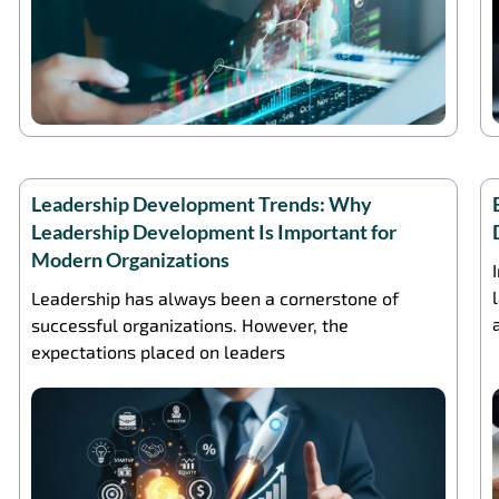
Leadership Development Trends: Why
Leadership Development Is Important for
Modern Organizations
Leadership has always been a cornerstone of
successful organizations. However, the
expectations placed on leaders