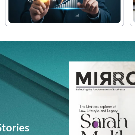
Stories