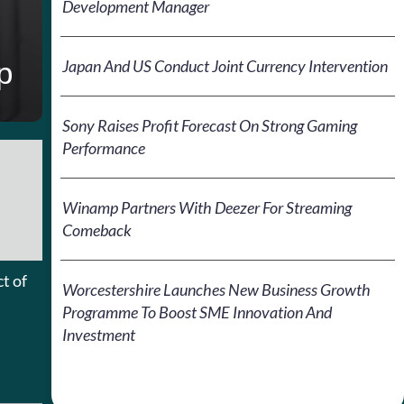
Development Manager
p
Japan And US Conduct Joint Currency Intervention
Sony Raises Profit Forecast On Strong Gaming
Performance
Winamp Partners With Deezer For Streaming
Comeback
t of
Worcestershire Launches New Business Growth
Programme To Boost SME Innovation And
Investment