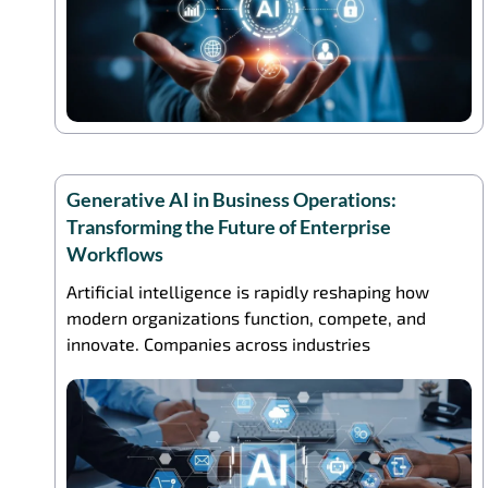
Generative AI in Business Operations:
Transforming the Future of Enterprise
Workflows
Artificial intelligence is rapidly reshaping how
modern organizations function, compete, and
innovate. Companies across industries