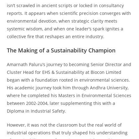
isn’t scrawled in ancient scripts or locked in consultancy
reports. It appears when scientific precision converges with
environmental devotion, when strategic clarity meets
systemic wisdom, and when one leader’s spark ignites a
collective fire that reshapes an entire industry.
The Making of a Sustainability Champion
Amarnath Paluru’s journey to becoming Senior Director and
Cluster Head for EHS & Sustainability at Biocon Limited
began with a foundation rooted in environmental sciences.
His academic journey took him through Andhra University,
where he completed his Masters in Environmental Sciences
between 2002-2004, later supplementing this with a
Diploma in Industrial Safety.
However, it was not the classroom but the real world of
industrial operations that truly shaped his understanding