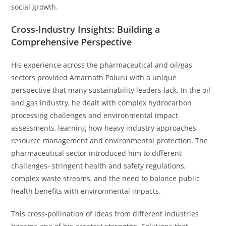
social growth.
Cross-Industry Insights: Building a
Comprehensive Perspective
His experience across the pharmaceutical and oil/gas
sectors provided Amarnath Paluru with a unique
perspective that many sustainability leaders lack. In the oil
and gas industry, he dealt with complex hydrocarbon
processing challenges and environmental impact
assessments, learning how heavy industry approaches
resource management and environmental protection. The
pharmaceutical sector introduced him to different
challenges- stringent health and safety regulations,
complex waste streams, and the need to balance public
health benefits with environmental impacts.
This cross-pollination of ideas from different industries