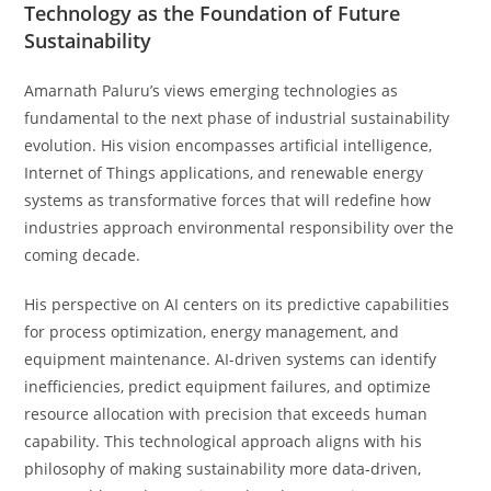
Technology as the Foundation of Future
Sustainability
Amarnath Paluru’s views emerging technologies as
fundamental to the next phase of industrial sustainability
evolution. His vision encompasses artificial intelligence,
Internet of Things applications, and renewable energy
systems as transformative forces that will redefine how
industries approach environmental responsibility over the
coming decade.
His perspective on AI centers on its predictive capabilities
for process optimization, energy management, and
equipment maintenance. AI-driven systems can identify
inefficiencies, predict equipment failures, and optimize
resource allocation with precision that exceeds human
capability. This technological approach aligns with his
philosophy of making sustainability more data-driven,