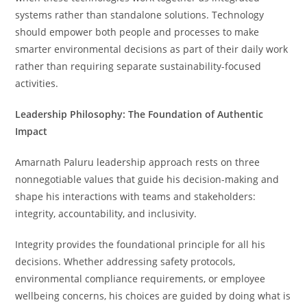
systems rather than standalone solutions. Technology
should empower both people and processes to make
smarter environmental decisions as part of their daily work
rather than requiring separate sustainability-focused
activities.
Leadership Philosophy: The Foundation of Authentic
Impact
Amarnath Paluru leadership approach rests on three
nonnegotiable values that guide his decision-making and
shape his interactions with teams and stakeholders:
integrity, accountability, and inclusivity.
Integrity provides the foundational principle for all his
decisions. Whether addressing safety protocols,
environmental compliance requirements, or employee
wellbeing concerns, his choices are guided by doing what is