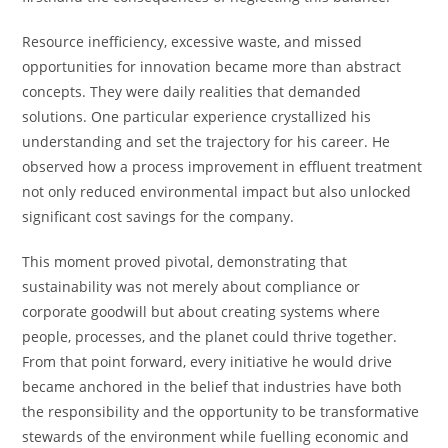
Resource inefficiency, excessive waste, and missed
opportunities for innovation became more than abstract
concepts. They were daily realities that demanded
solutions. One particular experience crystallized his
understanding and set the trajectory for his career. He
observed how a process improvement in effluent treatment
not only reduced environmental impact but also unlocked
significant cost savings for the company.
This moment proved pivotal, demonstrating that
sustainability was not merely about compliance or
corporate goodwill but about creating systems where
people, processes, and the planet could thrive together.
From that point forward, every initiative he would drive
became anchored in the belief that industries have both
the responsibility and the opportunity to be transformative
stewards of the environment while fuelling economic and