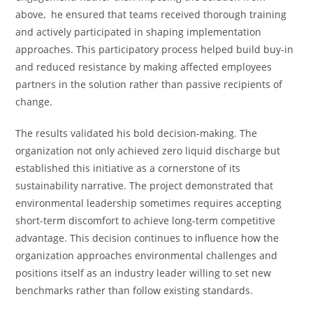
above, he ensured that teams received thorough training
and actively participated in shaping implementation
approaches. This participatory process helped build buy-in
and reduced resistance by making affected employees
partners in the solution rather than passive recipients of
change.
The results validated his bold decision-making. The
organization not only achieved zero liquid discharge but
established this initiative as a cornerstone of its
sustainability narrative. The project demonstrated that
environmental leadership sometimes requires accepting
short-term discomfort to achieve long-term competitive
advantage. This decision continues to influence how the
organization approaches environmental challenges and
positions itself as an industry leader willing to set new
benchmarks rather than follow existing standards.