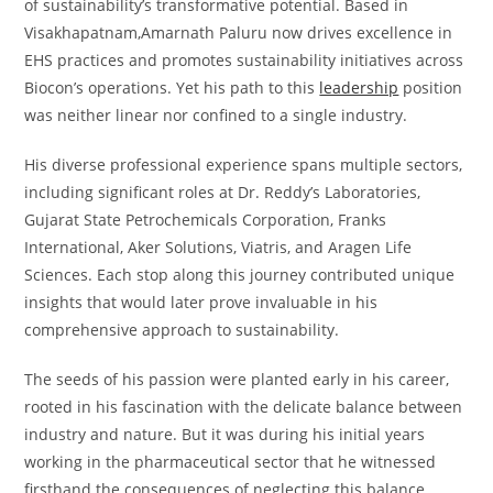
of sustainability’s transformative potential. Based in
Visakhapatnam,Amarnath Paluru now drives excellence in
EHS practices and promotes sustainability initiatives across
Biocon’s operations. Yet his path to this
leadership
position
was neither linear nor confined to a single industry.
His diverse professional experience spans multiple sectors,
including significant roles at Dr. Reddy’s Laboratories,
Gujarat State Petrochemicals Corporation, Franks
International, Aker Solutions, Viatris, and Aragen Life
Sciences. Each stop along this journey contributed unique
insights that would later prove invaluable in his
comprehensive approach to sustainability.
The seeds of his passion were planted early in his career,
rooted in his fascination with the delicate balance between
industry and nature. But it was during his initial years
working in the pharmaceutical sector that he witnessed
firsthand the consequences of neglecting this balance.