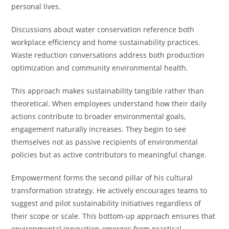
personal lives.
Discussions about water conservation reference both
workplace efficiency and home sustainability practices.
Waste reduction conversations address both production
optimization and community environmental health.
This approach makes sustainability tangible rather than
theoretical. When employees understand how their daily
actions contribute to broader environmental goals,
engagement naturally increases. They begin to see
themselves not as passive recipients of environmental
policies but as active contributors to meaningful change.
Empowerment forms the second pillar of his cultural
transformation strategy. He actively encourages teams to
suggest and pilot sustainability initiatives regardless of
their scope or scale. This bottom-up approach ensures that
environmental innovation emerges from practical