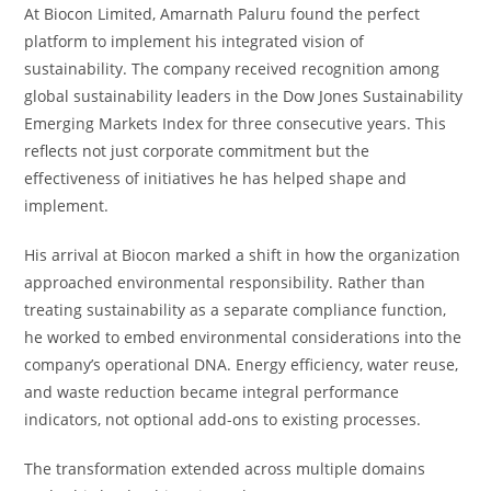
At Biocon Limited, Amarnath Paluru found the perfect
platform to implement his integrated vision of
sustainability. The company received recognition among
global sustainability leaders in the Dow Jones Sustainability
Emerging Markets Index for three consecutive years. This
reflects not just corporate commitment but the
effectiveness of initiatives he has helped shape and
implement.
His arrival at Biocon marked a shift in how the organization
approached environmental responsibility. Rather than
treating sustainability as a separate compliance function,
he worked to embed environmental considerations into the
company’s operational DNA. Energy efficiency, water reuse,
and waste reduction became integral performance
indicators, not optional add-ons to existing processes.
The transformation extended across multiple domains