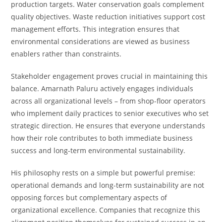
production targets. Water conservation goals complement
quality objectives. Waste reduction initiatives support cost
management efforts. This integration ensures that
environmental considerations are viewed as business
enablers rather than constraints.
Stakeholder engagement proves crucial in maintaining this
balance. Amarnath Paluru actively engages individuals
across all organizational levels – from shop-floor operators
who implement daily practices to senior executives who set
strategic direction. He ensures that everyone understands
how their role contributes to both immediate business
success and long-term environmental sustainability.
His philosophy rests on a simple but powerful premise:
operational demands and long-term sustainability are not
opposing forces but complementary aspects of
organizational excellence. Companies that recognize this