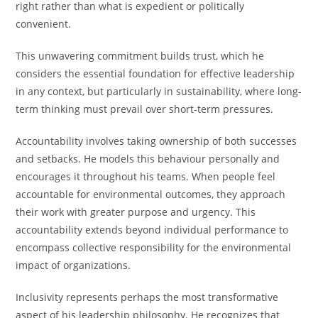
right rather than what is expedient or politically
convenient.
This unwavering commitment builds trust, which he
considers the essential foundation for effective leadership
in any context, but particularly in sustainability, where long-
term thinking must prevail over short-term pressures.
Accountability involves taking ownership of both successes
and setbacks. He models this behaviour personally and
encourages it throughout his teams. When people feel
accountable for environmental outcomes, they approach
their work with greater purpose and urgency. This
accountability extends beyond individual performance to
encompass collective responsibility for the environmental
impact of organizations.
Inclusivity represents perhaps the most transformative
aspect of his leadership philosophy. He recognizes that