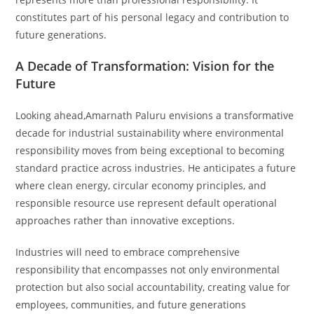
constitutes part of his personal legacy and contribution to
future generations.
A Decade of Transformation: Vision for the
Future
Looking ahead,Amarnath Paluru envisions a transformative
decade for industrial sustainability where environmental
responsibility moves from being exceptional to becoming
standard practice across industries. He anticipates a future
where clean energy, circular economy principles, and
responsible resource use represent default operational
approaches rather than innovative exceptions.
Industries will need to embrace comprehensive
responsibility that encompasses not only environmental
protection but also social accountability, creating value for
employees, communities, and future generations