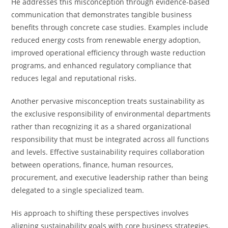
He addresses this misconception through evidence-based
communication that demonstrates tangible business
benefits through concrete case studies. Examples include
reduced energy costs from renewable energy adoption,
improved operational efficiency through waste reduction
programs, and enhanced regulatory compliance that
reduces legal and reputational risks.
Another pervasive misconception treats sustainability as
the exclusive responsibility of environmental departments
rather than recognizing it as a shared organizational
responsibility that must be integrated across all functions
and levels. Effective sustainability requires collaboration
between operations, finance, human resources,
procurement, and executive leadership rather than being
delegated to a single specialized team.
His approach to shifting these perspectives involves
aligning sustainability goals with core business strategies,