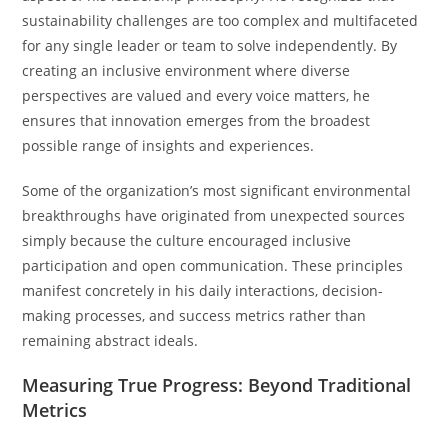
sustainability challenges are too complex and multifaceted
for any single leader or team to solve independently. By
creating an inclusive environment where diverse
perspectives are valued and every voice matters, he
ensures that innovation emerges from the broadest
possible range of insights and experiences.
Some of the organization’s most significant environmental
breakthroughs have originated from unexpected sources
simply because the culture encouraged inclusive
participation and open communication. These principles
manifest concretely in his daily interactions, decision-
making processes, and success metrics rather than
remaining abstract ideals.
Measuring True Progress: Beyond Traditional
Metrics