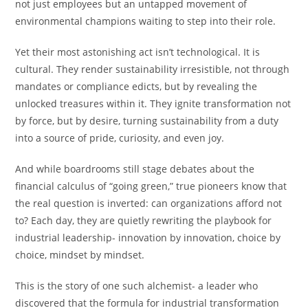
not just employees but an untapped movement of
environmental champions waiting to step into their role.
Yet their most astonishing act isn’t technological. It is
cultural. They render sustainability irresistible, not through
mandates or compliance edicts, but by revealing the
unlocked treasures within it. They ignite transformation not
by force, but by desire, turning sustainability from a duty
into a source of pride, curiosity, and even joy.
And while boardrooms still stage debates about the
financial calculus of “going green,” true pioneers know that
the real question is inverted: can organizations afford not
to? Each day, they are quietly rewriting the playbook for
industrial leadership- innovation by innovation, choice by
choice, mindset by mindset.
This is the story of one such alchemist- a leader who
discovered that the formula for industrial transformation