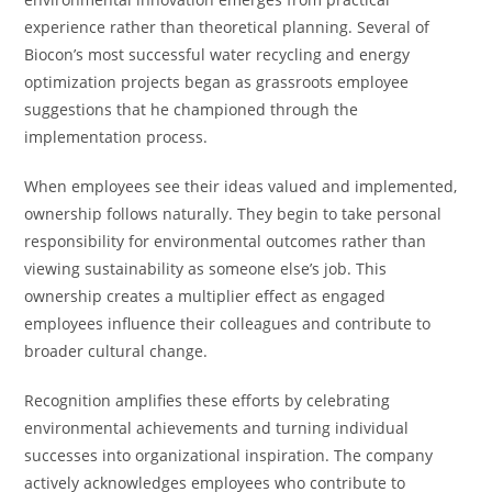
experience rather than theoretical planning. Several of
Biocon’s most successful water recycling and energy
optimization projects began as grassroots employee
suggestions that he championed through the
implementation process.
When employees see their ideas valued and implemented,
ownership follows naturally. They begin to take personal
responsibility for environmental outcomes rather than
viewing sustainability as someone else’s job. This
ownership creates a multiplier effect as engaged
employees influence their colleagues and contribute to
broader cultural change.
Recognition amplifies these efforts by celebrating
environmental achievements and turning individual
successes into organizational inspiration. The company
actively acknowledges employees who contribute to