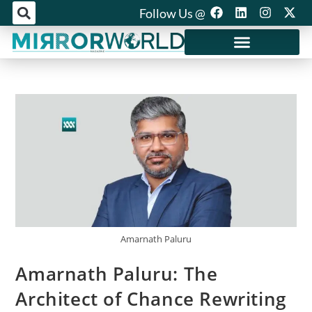
Follow Us @
Mirror World Media
Amarnath Paluru
Amarnath Paluru: The
Architect of Chance Rewriting