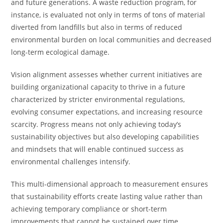
and future generations. A waste reduction program, for
instance, is evaluated not only in terms of tons of material
diverted from landfills but also in terms of reduced
environmental burden on local communities and decreased
long-term ecological damage.
Vision alignment assesses whether current initiatives are
building organizational capacity to thrive in a future
characterized by stricter environmental regulations,
evolving consumer expectations, and increasing resource
scarcity. Progress means not only achieving today’s
sustainability objectives but also developing capabilities
and mindsets that will enable continued success as
environmental challenges intensify.
This multi-dimensional approach to measurement ensures
that sustainability efforts create lasting value rather than
achieving temporary compliance or short-term
improvements that cannot be sustained over time.