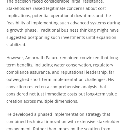
The decision faced considerable initial resistance.
Stakeholders raised legitimate concerns about cost
implications, potential operational downtime, and the
feasibility of implementing such advanced systems during
a growth phase. Traditional business thinking might have
suggested postponing such investments until expansion
stabilized.
However, Amarnath Paluru remained convinced that long-
term benefits, including water conservation, regulatory
compliance assurance, and reputational leadership, far
outweighed short-term implementation challenges. His
conviction rested on a comprehensive analysis that
considered not just immediate costs but long-term value
creation across multiple dimensions.
He developed a phased implementation strategy that
combined technical innovation with extensive stakeholder
engagement. Rather than imposing the solution from