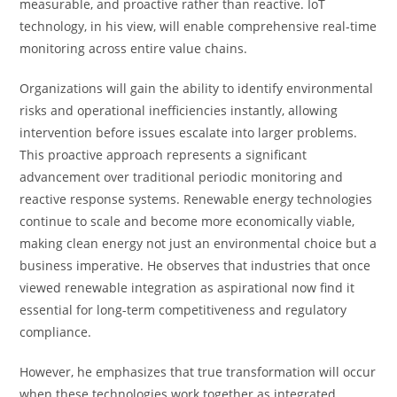
measurable, and proactive rather than reactive. IoT
technology, in his view, will enable comprehensive real-time
monitoring across entire value chains.
Organizations will gain the ability to identify environmental
risks and operational inefficiencies instantly, allowing
intervention before issues escalate into larger problems.
This proactive approach represents a significant
advancement over traditional periodic monitoring and
reactive response systems. Renewable energy technologies
continue to scale and become more economically viable,
making clean energy not just an environmental choice but a
business imperative. He observes that industries that once
viewed renewable integration as aspirational now find it
essential for long-term competitiveness and regulatory
compliance.
However, he emphasizes that true transformation will occur
when these technologies work together as integrated