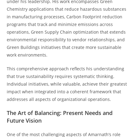
under his leadership. His work encompasses Green
Chemistry applications that reduce hazardous substances
in manufacturing processes, Carbon Footprint reduction
programs that track and minimize emissions across
operations, Green Supply Chain optimization that extends
environmental responsibility to vendor relationships, and
Green Buildings initiatives that create more sustainable
work environments.
This comprehensive approach reflects his understanding
that true sustainability requires systematic thinking.
Individual initiatives, while valuable, achieve their greatest
impact when integrated into a coherent framework that
addresses all aspects of organizational operations.
The Art of Balancing: Present Needs and
Future Vision
One of the most challenging aspects of Amarnath’s role