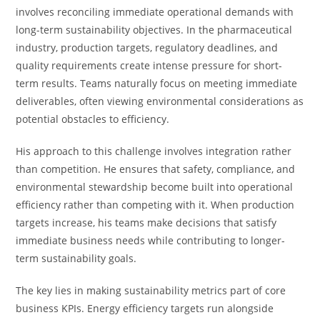
involves reconciling immediate operational demands with
long-term sustainability objectives. In the pharmaceutical
industry, production targets, regulatory deadlines, and
quality requirements create intense pressure for short-
term results. Teams naturally focus on meeting immediate
deliverables, often viewing environmental considerations as
potential obstacles to efficiency.
His approach to this challenge involves integration rather
than competition. He ensures that safety, compliance, and
environmental stewardship become built into operational
efficiency rather than competing with it. When production
targets increase, his teams make decisions that satisfy
immediate business needs while contributing to longer-
term sustainability goals.
The key lies in making sustainability metrics part of core
business KPIs. Energy efficiency targets run alongside