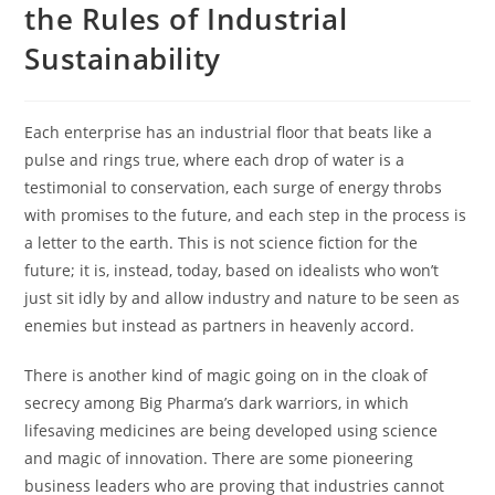
the Rules of Industrial
Sustainability
Each enterprise has an industrial floor that beats like a
pulse and rings true, where each drop of water is a
testimonial to conservation, each surge of energy throbs
with promises to the future, and each step in the process is
a letter to the earth. This is not science fiction for the
future; it is, instead, today, based on idealists who won’t
just sit idly by and allow industry and nature to be seen as
enemies but instead as partners in heavenly accord.
There is another kind of magic going on in the cloak of
secrecy among Big Pharma’s dark warriors, in which
lifesaving medicines are being developed using science
and magic of innovation. There are some pioneering
business leaders who are proving that industries cannot