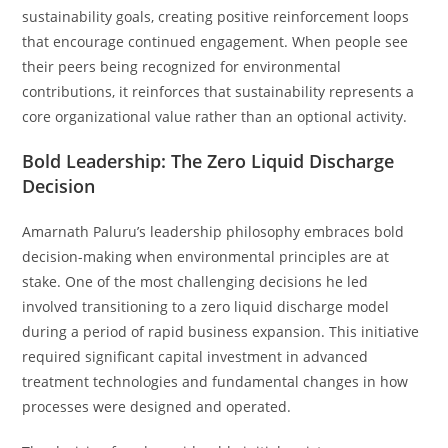
sustainability goals, creating positive reinforcement loops
that encourage continued engagement. When people see
their peers being recognized for environmental
contributions, it reinforces that sustainability represents a
core organizational value rather than an optional activity.
Bold Leadership: The Zero Liquid Discharge
Decision
Amarnath Paluru’s leadership philosophy embraces bold
decision-making when environmental principles are at
stake. One of the most challenging decisions he led
involved transitioning to a zero liquid discharge model
during a period of rapid business expansion. This initiative
required significant capital investment in advanced
treatment technologies and fundamental changes in how
processes were designed and operated.