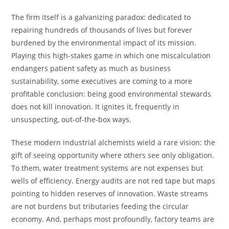
The firm itself is a galvanizing paradox: dedicated to
repairing hundreds of thousands of lives but forever
burdened by the environmental impact of its mission.
Playing this high-stakes game in which one miscalculation
endangers patient safety as much as business
sustainability, some executives are coming to a more
profitable conclusion: being good environmental stewards
does not kill innovation. It ignites it, frequently in
unsuspecting, out-of-the-box ways.
These modern industrial alchemists wield a rare vision: the
gift of seeing opportunity where others see only obligation.
To them, water treatment systems are not expenses but
wells of efficiency. Energy audits are not red tape but maps
pointing to hidden reserves of innovation. Waste streams
are not burdens but tributaries feeding the circular
economy. And, perhaps most profoundly, factory teams are