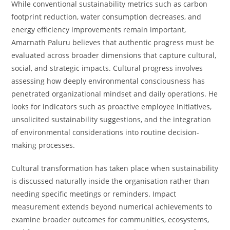
While conventional sustainability metrics such as carbon
footprint reduction, water consumption decreases, and
energy efficiency improvements remain important,
Amarnath Paluru believes that authentic progress must be
evaluated across broader dimensions that capture cultural,
social, and strategic impacts. Cultural progress involves
assessing how deeply environmental consciousness has
penetrated organizational mindset and daily operations. He
looks for indicators such as proactive employee initiatives,
unsolicited sustainability suggestions, and the integration
of environmental considerations into routine decision-
making processes.
Cultural transformation has taken place when sustainability
is discussed naturally inside the organisation rather than
needing specific meetings or reminders. Impact
measurement extends beyond numerical achievements to
examine broader outcomes for communities, ecosystems,