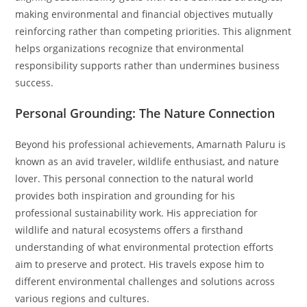
making environmental and financial objectives mutually
reinforcing rather than competing priorities. This alignment
helps organizations recognize that environmental
responsibility supports rather than undermines business
success.
Personal Grounding: The Nature Connection
Beyond his professional achievements, Amarnath Paluru is
known as an avid traveler, wildlife enthusiast, and nature
lover. This personal connection to the natural world
provides both inspiration and grounding for his
professional sustainability work. His appreciation for
wildlife and natural ecosystems offers a firsthand
understanding of what environmental protection efforts
aim to preserve and protect. His travels expose him to
different environmental challenges and solutions across
various regions and cultures.