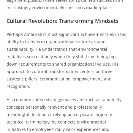
alignment position themselves for sustained success in an
increasingly environmentally conscious marketplace.
Cultural Revolution: Transforming Mindsets
Perhaps Amarnath’s most significant achievement lies in his
ability to transform organizational culture around
sustainability. He understands that environmental
initiatives succeed only when they shift from being top-
down requirements to shared organizational values. His
approach to cultural transformation centers on three
strategic pillars: communication, empowerment, and
recognition.
His communication strategy makes abstract sustainability
concepts personally relevant and professionally
meaningful. Instead of relying on corporate jargon or
technical terminology, he connects environmental
initiatives to employees’ daily work experiences and