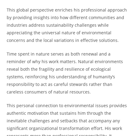
This global perspective enriches his professional approach
by providing insights into how different communities and
industries address sustainability challenges while
appreciating the universal nature of environmental
concerns and the local variations in effective solutions.
Time spent in nature serves as both renewal and a
reminder of why his work matters. Natural environments
reveal both the fragility and resilience of ecological
systems, reinforcing his understanding of humanity’s
responsibility to act as careful stewards rather than
careless consumers of natural resources.
This personal connection to environmental issues provides
authentic motivation that sustains him through the
inevitable challenges and setbacks that accompany any
significant organizational transformation effort. His work
represents more than professional responsibility. It