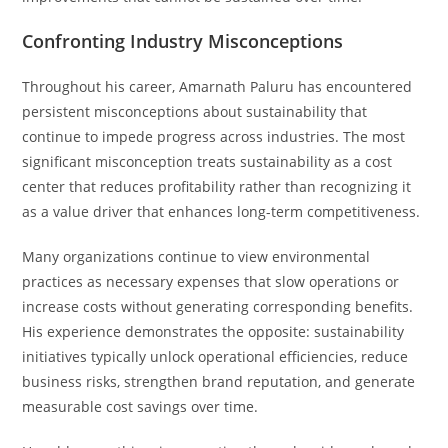
Confronting Industry Misconceptions
Throughout his career, Amarnath Paluru has encountered
persistent misconceptions about sustainability that
continue to impede progress across industries. The most
significant misconception treats sustainability as a cost
center that reduces profitability rather than recognizing it
as a value driver that enhances long-term competitiveness.
Many organizations continue to view environmental
practices as necessary expenses that slow operations or
increase costs without generating corresponding benefits.
His experience demonstrates the opposite: sustainability
initiatives typically unlock operational efficiencies, reduce
business risks, strengthen brand reputation, and generate
measurable cost savings over time.