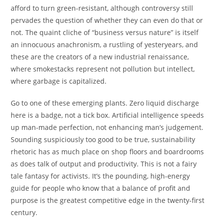
afford to turn green-resistant, although controversy still
pervades the question of whether they can even do that or
not. The quaint cliche of “business versus nature” is itself
an innocuous anachronism, a rustling of yesteryears, and
these are the creators of a new industrial renaissance,
where smokestacks represent not pollution but intellect,
where garbage is capitalized.
Go to one of these emerging plants. Zero liquid discharge
here is a badge, not a tick box. Artificial intelligence speeds
up man-made perfection, not enhancing man’s judgement.
Sounding suspiciously too good to be true, sustainability
rhetoric has as much place on shop floors and boardrooms
as does talk of output and productivity. This is not a fairy
tale fantasy for activists. It’s the pounding, high-energy
guide for people who know that a balance of profit and
purpose is the greatest competitive edge in the twenty-first
century.