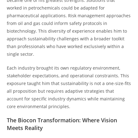
became one of his greatest strengths. Solutions that
worked in petrochemicals could be adapted for
pharmaceutical applications. Risk management approaches
from oil and gas could inform safety protocols in
biotechnology. This diversity of experience enables him to
approach sustainability challenges with a broader toolkit
than professionals who have worked exclusively within a
single sector.
Each industry brought its own regulatory environment,
stakeholder expectations, and operational constraints. This
exposure taught him that sustainability is not a one-size-fits
all proposition but requires adaptive strategies that
account for specific industry dynamics while maintaining
core environmental principles.
The Biocon Transformation: Where Vision
Meets Reality