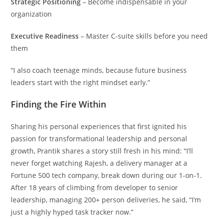
Strategic Positioning
– Become indispensable in your
organization
Executive Readiness
– Master C-suite skills before you need
them
“I also coach teenage minds, because future business
leaders start with the right mindset early.”
Finding the Fire Within
Sharing his personal experiences that first ignited his
passion for transformational leadership and personal
growth, Prantik shares a story still fresh in his mind: “I’ll
never forget watching Rajesh, a delivery manager at a
Fortune 500 tech company, break down during our 1-on-1.
After 18 years of climbing from developer to senior
leadership, managing 200+ person deliveries, he said, “I’m
just a highly hyped task tracker now.”