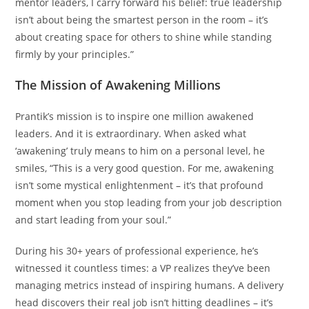
mentor leaders, I carry forward his belief: true leadership
isn’t about being the smartest person in the room – it’s
about creating space for others to shine while standing
firmly by your principles.”
The Mission of Awakening Millions
Prantik’s mission is to inspire one million awakened
leaders. And it is extraordinary. When asked what
‘awakening’ truly means to him on a personal level, he
smiles, “This is a very good question. For me, awakening
isn’t some mystical enlightenment – it’s that profound
moment when you stop leading from your job description
and start leading from your soul.”
During his 30+ years of professional experience, he’s
witnessed it countless times: a VP realizes they’ve been
managing metrics instead of inspiring humans. A delivery
head discovers their real job isn’t hitting deadlines – it’s