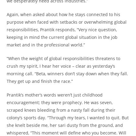
we desperately need across industries.”
Again, when asked about how he stays connected to his
purpose when faced with setbacks or overwhelming global
responsibilities, Prantik responds, “Very nice question,
keeping in mind the current global situation in the job
market and in the professional world.”
“When the weight of global responsibilities threatens to
crush my spirit, I hear her voice – clear as yesterday’s
morning call. “Beta, winners don’t stay down when they fall.
They get up and finish the race.”
Prantik’s mother’s words weren’t just childhood
encouragement; they were prophecy. He was seven,
scraped knees bleeding from a nasty fall during their
colony’s sports day. “Through my tears, I wanted to quit. But
she knelt beside me, her sari dusty from the ground, and
whispered, “This moment will define who you become. Will