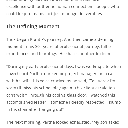
excellence with authentic human connection – people who
could inspire teams, not just manage deliverables.
The Defining Moment
Thus began Prantik’s journey. And then came a defining
moment in his 30+ years of professional journey, full of
experiences and learnings. He shares another incident.
“During my early professional days, I was working late when
I overheard Partha, our senior project manager, on a call
with his wife. His voice cracked as he said, “Tell Aarav I’m
sorry I’ll miss his school play again. This client escalation
can’t wait.” Through his cabin’s glass door, I watched this
accomplished leader – someone I deeply respected – slump
in his chair after hanging up!”
The next morning, Partha looked exhausted. “My son asked