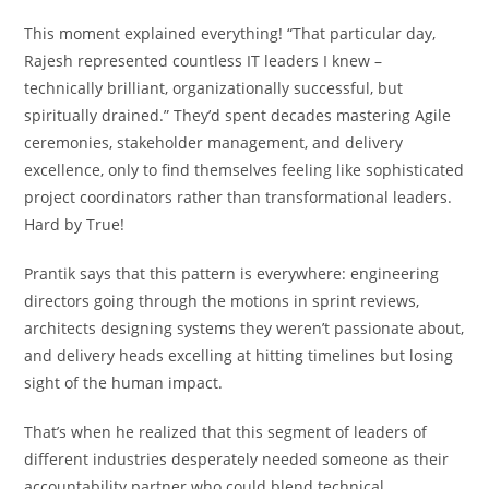
This moment explained everything! “That particular day,
Rajesh represented countless IT leaders I knew –
technically brilliant, organizationally successful, but
spiritually drained.” They’d spent decades mastering Agile
ceremonies, stakeholder management, and delivery
excellence, only to find themselves feeling like sophisticated
project coordinators rather than transformational leaders.
Hard by True!
Prantik says that this pattern is everywhere: engineering
directors going through the motions in sprint reviews,
architects designing systems they weren’t passionate about,
and delivery heads excelling at hitting timelines but losing
sight of the human impact.
That’s when he realized that this segment of leaders of
different industries desperately needed someone as their
accountability partner who could blend technical