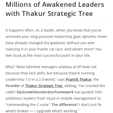
Millions of Awakened Leaders
with Thakur Strategic Tree
It happens often. As a leader, when you know that you’ve
achieved your long-pursued leadership goal, dynamic times
have already changed the goalpost, without you ever
realizing it in your frantic rat race. And what’s more? You
feel stuck at the most successful point in your life.
Why? “Most talented managers plateau at VP level not
because they lack skills, but because they’re running
Leadership 1.0 in a 2.0 world,” says
Prantik Thakur
, the
Founder
of
Thakur Strategic Tree
,
adding, “I’ve cracked the
code!!
MyGrowthAcceleratorFramework
has guided 100+
ambitious leaders from ‘stuck in middle management’ to
“commanding the C-suite.”
The difference
? I don’t just fix
what’s broken — I upgrade what’s working.”