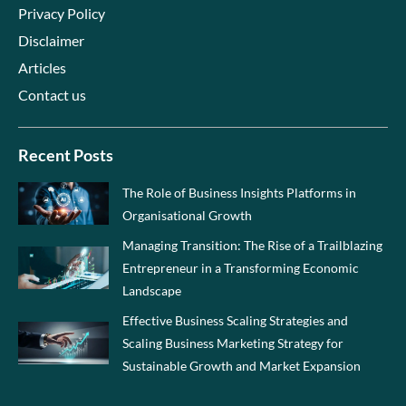
Privacy Policy
Disclaimer
Articles
Contact us
Recent Posts
The Role of Business Insights Platforms in
Organisational Growth
Managing Transition: The Rise of a Trailblazing
Entrepreneur in a Transforming Economic
Landscape
Effective Business Scaling Strategies and
Scaling Business Marketing Strategy for
Sustainable Growth and Market Expansion