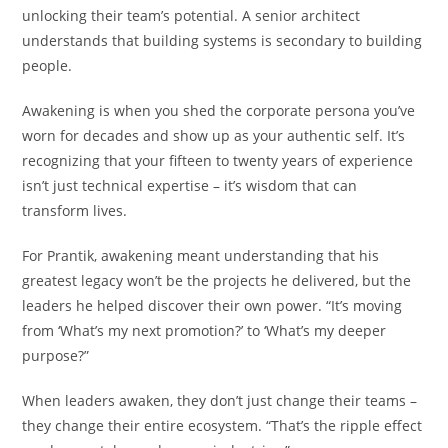
unlocking their team’s potential. A senior architect
understands that building systems is secondary to building
people.
Awakening is when you shed the corporate persona you’ve
worn for decades and show up as your authentic self. It’s
recognizing that your fifteen to twenty years of experience
isn’t just technical expertise – it’s wisdom that can
transform lives.
For Prantik, awakening meant understanding that his
greatest legacy won’t be the projects he delivered, but the
leaders he helped discover their own power. “It’s moving
from ‘What’s my next promotion?’ to ‘What’s my deeper
purpose?”
When leaders awaken, they don’t just change their teams –
they change their entire ecosystem. “That’s the ripple effect