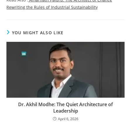
Rewriting the Rules of Industrial Sustainability
YOU MIGHT ALSO LIKE
Dr. Akhil Modhe: The Quiet Architecture of
Leadership
April 6, 2026