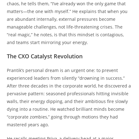
chaos, he tells them, “I’ve already won the only game that
matters—the one with myself.” He explains that when you
are abundant internally, external pressures become
manageable challenges, not life-threatening crises. The
“real magic,” he notes, is that this mindset is contagious,
and teams start mirroring your energy.
The CXO Catalyst Revolution
Prantik’s personal dream is an urgent one: to prevent
experienced leaders from silently “drowning in success.”
After three decades in the corporate world, he discovered a
pervasive pattern: seasoned professionals hitting invisible
walls, their energy dipping, and their ambitious fire slowly
dying into a routine. He watched brilliant minds become
“corporate zombies,” going through motions they had
mastered years ago.
He recalls meeting Priya, a delivery head at a major