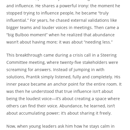
and influence. He shares a powerful irony: the moment he
stopped trying to influence people, he became “truly
influential.” For years, he chased external validations like
bigger teams and louder voices in meetings. Then came a
“big Bulboo moment” when he realized that abundance
wasn’t about having more; it was about “needing less.”
This breakthrough came during a crisis call in a Steering
Committee meeting, where twenty-five stakeholders were
screaming for answers. Instead of jumping in with
solutions, Prantik simply listened, fully and completely. His
inner peace became an anchor point for the entire room. It
was then he understood that true influence isn’t about
being the loudest voice—it’s about creating a space where
others can find their voice. Abundance, he learned, isn’t
about accumulating power; it’s about sharing it freely.
Now, when young leaders ask him how he stays calm in