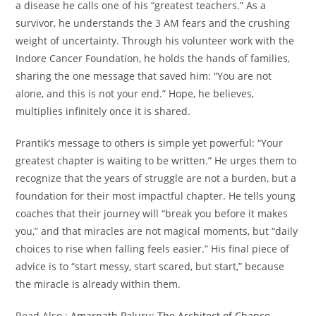
a disease he calls one of his “greatest teachers.” As a
survivor, he understands the 3 AM fears and the crushing
weight of uncertainty. Through his volunteer work with the
Indore Cancer Foundation, he holds the hands of families,
sharing the one message that saved him: “You are not
alone, and this is not your end.” Hope, he believes,
multiplies infinitely once it is shared.
Prantik’s message to others is simple yet powerful: “Your
greatest chapter is waiting to be written.” He urges them to
recognize that the years of struggle are not a burden, but a
foundation for their most impactful chapter. He tells young
coaches that their journey will “break you before it makes
you,” and that miracles are not magical moments, but “daily
choices to rise when falling feels easier.” His final piece of
advice is to “start messy, start scared, but start,” because
the miracle is already within them.
Read Also :
Amarnath Paluru: The Architect of Chance