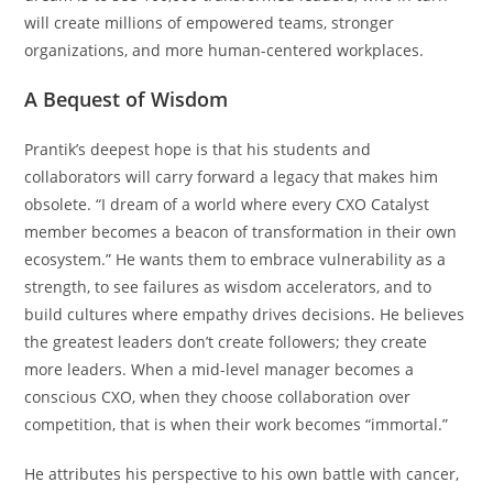
will create millions of empowered teams, stronger
organizations, and more human-centered workplaces.
A Bequest of Wisdom
Prantik’s deepest hope is that his students and
collaborators will carry forward a legacy that makes him
obsolete. “I dream of a world where every CXO Catalyst
member becomes a beacon of transformation in their own
ecosystem.” He wants them to embrace vulnerability as a
strength, to see failures as wisdom accelerators, and to
build cultures where empathy drives decisions. He believes
the greatest leaders don’t create followers; they create
more leaders. When a mid-level manager becomes a
conscious CXO, when they choose collaboration over
competition, that is when their work becomes “immortal.”
He attributes his perspective to his own battle with cancer,