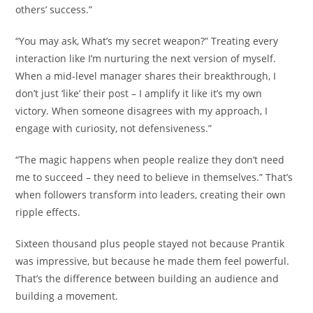
others’ success.”
“You may ask, What’s my secret weapon?” Treating every
interaction like I’m nurturing the next version of myself.
When a mid-level manager shares their breakthrough, I
don’t just ‘like’ their post – I amplify it like it’s my own
victory. When someone disagrees with my approach, I
engage with curiosity, not defensiveness.”
“The magic happens when people realize they don’t need
me to succeed – they need to believe in themselves.” That’s
when followers transform into leaders, creating their own
ripple effects.
Sixteen thousand plus people stayed not because Prantik
was impressive, but because he made them feel powerful.
That’s the difference between building an audience and
building a movement.