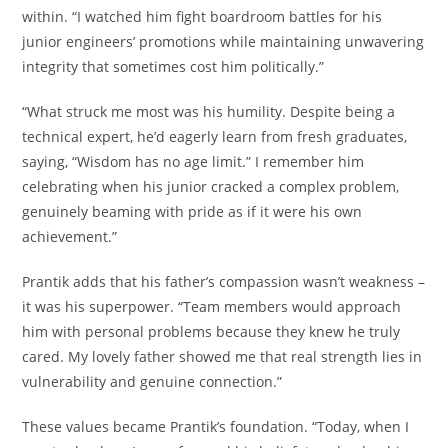
within. “I watched him fight boardroom battles for his
junior engineers’ promotions while maintaining unwavering
integrity that sometimes cost him politically.”
“What struck me most was his humility. Despite being a
technical expert, he’d eagerly learn from fresh graduates,
saying, “Wisdom has no age limit.” I remember him
celebrating when his junior cracked a complex problem,
genuinely beaming with pride as if it were his own
achievement.”
Prantik adds that his father’s compassion wasn’t weakness –
it was his superpower. “Team members would approach
him with personal problems because they knew he truly
cared. My lovely father showed me that real strength lies in
vulnerability and genuine connection.”
These values became Prantik’s foundation. “Today, when I