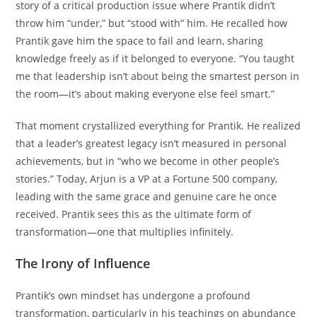
story of a critical production issue where Prantik didn’t
throw him “under,” but “stood with” him. He recalled how
Prantik gave him the space to fail and learn, sharing
knowledge freely as if it belonged to everyone. “You taught
me that leadership isn’t about being the smartest person in
the room—it’s about making everyone else feel smart.”
That moment crystallized everything for Prantik. He realized
that a leader’s greatest legacy isn’t measured in personal
achievements, but in “who we become in other people’s
stories.” Today, Arjun is a VP at a Fortune 500 company,
leading with the same grace and genuine care he once
received. Prantik sees this as the ultimate form of
transformation—one that multiplies infinitely.
The Irony of Influence
Prantik’s own mindset has undergone a profound
transformation, particularly in his teachings on abundance