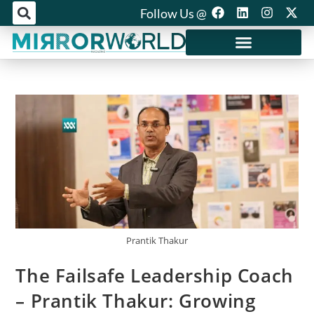
Follow Us @
Mirror World Media
Prantik Thakur
The Failsafe Leadership Coach
– Prantik Thakur: Growing