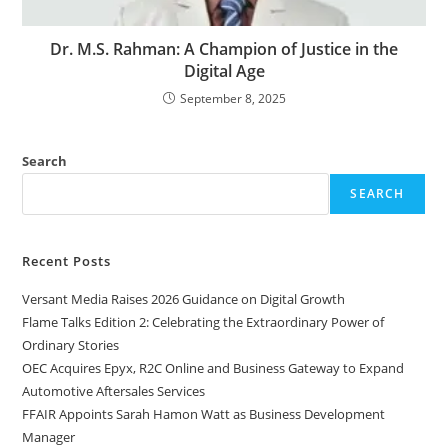
Dr. M.S. Rahman: A Champion of Justice in the
Digital Age
September 8, 2025
Search
SEARCH
Recent Posts
Versant Media Raises 2026 Guidance on Digital Growth
Flame Talks Edition 2: Celebrating the Extraordinary Power of
Ordinary Stories
OEC Acquires Epyx, R2C Online and Business Gateway to Expand
Automotive Aftersales Services
FFAIR Appoints Sarah Hamon Watt as Business Development
Manager