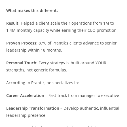
What makes this different:
Result:
Helped a client scale their operations from 1M to
1.4M monthly capacity while earning their CEO promotion.
Proven Process
: 87% of Prantik’s clients advance to senior
leadership within 18 months.
Personal Touch
: Every strategy is built around YOUR
strengths, not generic formulas.
According to Prantik, he specializes in:
Career Acceleration
– Fast-track from manager to executive
Leadership Transformation
– Develop authentic, influential
leadership presence