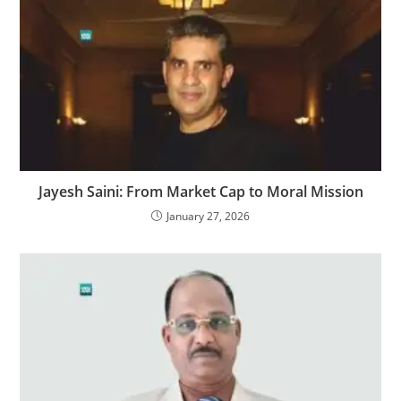
Jayesh Saini: From Market Cap to Moral Mission
January 27, 2026