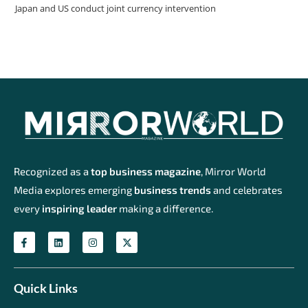
Japan and US conduct joint currency intervention
Recognized as a
top business magazine
, Mirror World
Media explores emerging
business trends
and celebrates
every
inspiring leader
making a difference.
Quick Links