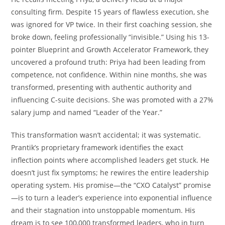
consulting firm. Despite 15 years of flawless execution, she
was ignored for VP twice. In their first coaching session, she
broke down, feeling professionally “invisible.” Using his 13-
pointer Blueprint and Growth Accelerator Framework, they
uncovered a profound truth: Priya had been leading from
competence, not confidence. Within nine months, she was
transformed, presenting with authentic authority and
influencing C-suite decisions. She was promoted with a 27%
salary jump and named “Leader of the Year.”
This transformation wasn’t accidental; it was systematic.
Prantik’s proprietary framework identifies the exact
inflection points where accomplished leaders get stuck. He
doesn’t just fix symptoms; he rewires the entire leadership
operating system. His promise—the “CXO Catalyst” promise
—is to turn a leader’s experience into exponential influence
and their stagnation into unstoppable momentum. His
dream is to see 100,000 transformed leaders, who in turn