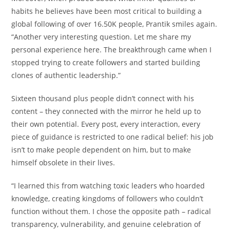
habits he believes have been most critical to building a
global following of over 16.50K people, Prantik smiles again.
“Another very interesting question. Let me share my
personal experience here. The breakthrough came when I
stopped trying to create followers and started building
clones of authentic leadership.”
Sixteen thousand plus people didn’t connect with his
content – they connected with the mirror he held up to
their own potential. Every post, every interaction, every
piece of guidance is restricted to one radical belief: his job
isn’t to make people dependent on him, but to make
himself obsolete in their lives.
“I learned this from watching toxic leaders who hoarded
knowledge, creating kingdoms of followers who couldn’t
function without them. I chose the opposite path – radical
transparency, vulnerability, and genuine celebration of