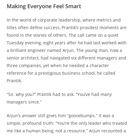
Making Everyone Feel Smart
In the world of corporate leadership, where metrics and
titles often define success, Prantik’s proudest moments are
found in the stories of others. The call came on a quiet
Tuesday evening, eight years after he had last worked with
a brilliant engineer named Arjun. The young man, now a
senior architect, had navigated six different managers and
three companies, yet when he needed a character
reference for a prestigious business school, he called
Prantik.
“Sir, why you?” Prantik had to ask. “You’ve had many
managers since.”
Arjun’s answer still gives him “goosebumps.” It was a
simple, profound truth: “You’re the only leader who treated
me like a human being, not a resource.” Arjun recounted a