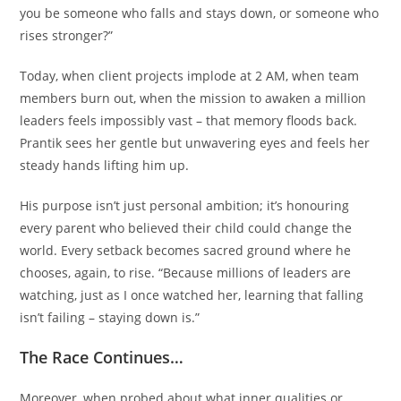
you be someone who falls and stays down, or someone who
rises stronger?”
Today, when client projects implode at 2 AM, when team
members burn out, when the mission to awaken a million
leaders feels impossibly vast – that memory floods back.
Prantik sees her gentle but unwavering eyes and feels her
steady hands lifting him up.
His purpose isn’t just personal ambition; it’s honouring
every parent who believed their child could change the
world. Every setback becomes sacred ground where he
chooses, again, to rise. “Because millions of leaders are
watching, just as I once watched her, learning that falling
isn’t failing – staying down is.”
The Race Continues…
Moreover, when probed about what inner qualities or