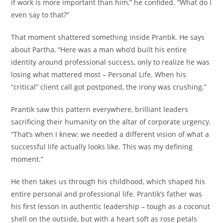
if work is more important than him,” he confided. “What do I
even say to that?”
That moment shattered something inside Prantik. He says
about Partha, “Here was a man who’d built his entire
identity around professional success, only to realize he was
losing what mattered most – Personal Life. When his
“critical” client call got postponed, the irony was crushing.”
Prantik saw this pattern everywhere, brilliant leaders
sacrificing their humanity on the altar of corporate urgency.
“That’s when I knew: we needed a different vision of what a
successful life actually looks like. This was my defining
moment.”
He then takes us through his childhood, which shaped his
entire personal and professional life. Prantik’s father was
his first lesson in authentic leadership – tough as a coconut
shell on the outside, but with a heart soft as rose petals