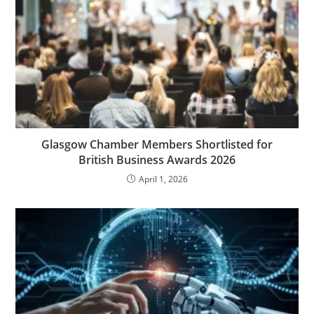
Glasgow Chamber Members Shortlisted for
British Business Awards 2026
April 1, 2026