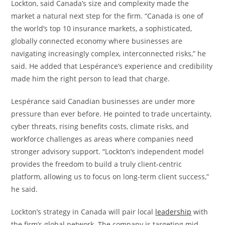
Lockton, said Canada’s size and complexity made the
market a natural next step for the firm. “Canada is one of
the world’s top 10 insurance markets, a sophisticated,
globally connected economy where businesses are
navigating increasingly complex, interconnected risks,” he
said. He added that Lespérance’s experience and credibility
made him the right person to lead that charge.
Lespérance said Canadian businesses are under more
pressure than ever before. He pointed to trade uncertainty,
cyber threats, rising benefits costs, climate risks, and
workforce challenges as areas where companies need
stronger advisory support. “Lockton’s independent model
provides the freedom to build a truly client-centric
platform, allowing us to focus on long-term client success,”
he said.
Lockton’s strategy in Canada will pair local
leadership
with
the firm’s global network. The company is targeting mid-