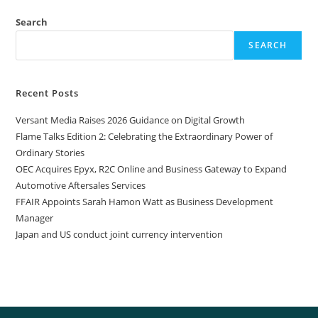
Search
SEARCH
Recent Posts
Versant Media Raises 2026 Guidance on Digital Growth
Flame Talks Edition 2: Celebrating the Extraordinary Power of
Ordinary Stories
OEC Acquires Epyx, R2C Online and Business Gateway to Expand
Automotive Aftersales Services
FFAIR Appoints Sarah Hamon Watt as Business Development
Manager
Japan and US conduct joint currency intervention