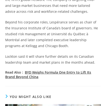
and large-market businesses that need more tailored
advice across risk and workforce-related challenges.
Beyond his corporate roles, Lespérance serves as chair of
the Insurance Institute of Canada’s board of governors. He
studied risk management at Université du Québec à
Montréal and later completed executive leadership
programs at Kellogg and Chicago Booth.
Lockton said it will share further details on its Canadian
leadership team and market plans in the months ahead.
Read Also :
BYD Weighs Formula One Entry to Lift Its
Brand Beyond China
YOU MIGHT ALSO LIKE