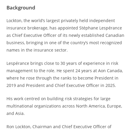
Background
Lockton, the world’s largest privately held independent
insurance brokerage, has appointed Stéphane Lespérance
as Chief Executive Officer of its newly established Canadian
business, bringing in one of the country’s most recognized
names in the insurance sector.
Lespérance brings close to 30 years of experience in risk
management to the role. He spent 24 years at Aon Canada,
where he rose through the ranks to become President in
2019 and President and Chief Executive Officer in 2025.
His work centred on building risk strategies for large
multinational organizations across North America, Europe,
and Asia.
Ron Lockton, Chairman and Chief Executive Officer of