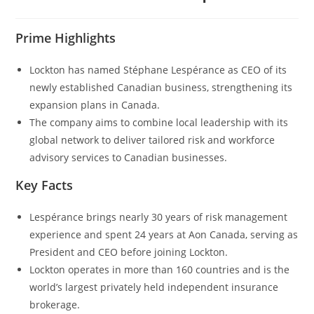
Prime Highlights
Lockton has named Stéphane Lespérance as CEO of its
newly established Canadian business, strengthening its
expansion plans in Canada.
The company aims to combine local leadership with its
global network to deliver tailored risk and workforce
advisory services to Canadian businesses.
Key Facts
Lespérance brings nearly 30 years of risk management
experience and spent 24 years at Aon Canada, serving as
President and CEO before joining Lockton.
Lockton operates in more than 160 countries and is the
world’s largest privately held independent insurance
brokerage.