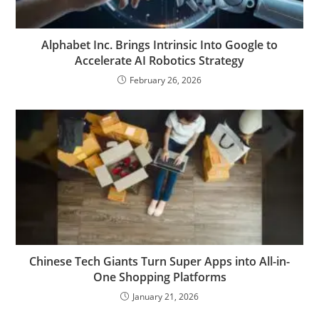
Alphabet Inc. Brings Intrinsic Into Google to
Accelerate AI Robotics Strategy
February 26, 2026
Chinese Tech Giants Turn Super Apps into All-in-
One Shopping Platforms
January 21, 2026