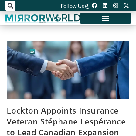
Follow Us @
Mirror World Media
Lockton Appoints Insurance
Veteran Stéphane Lespérance
to Lead Canadian Expansion