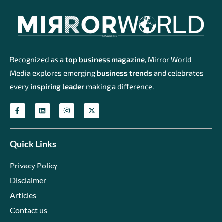
Recognized as a
top business magazine
, Mirror World
Media explores emerging
business trends
and celebrates
every
inspiring leader
making a difference.
Quick Links
Privacy Policy
Disclaimer
Articles
Contact us