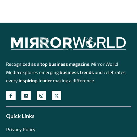
Recognized as a
top business magazine
, Mirror World
Media explores emerging
business trends
and celebrates
every
inspiring leader
making a difference.
Quick Links
Privacy Policy