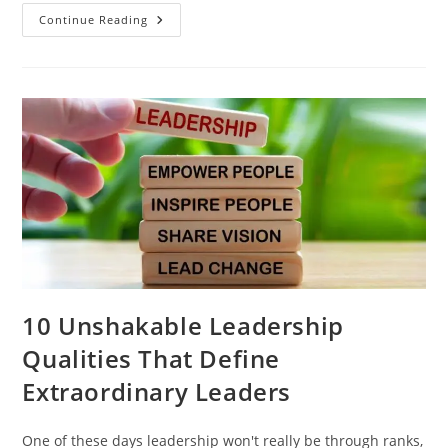
Continue Reading
10​‍​‌‍​‍‌​‍​‌‍​‍‌ Unshakable Leadership
Qualities That Define
Extraordinary Leaders
One of these days leadership won't really be through ranks,