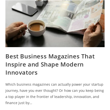
Best Business Magazines That
Inspire and Shape Modern
Innovators
Which business magazines can actually power your startup
journey, have you ever thought? Or how can you keep being
a top player in the frontier of leadership, innovation, and
finance just by…