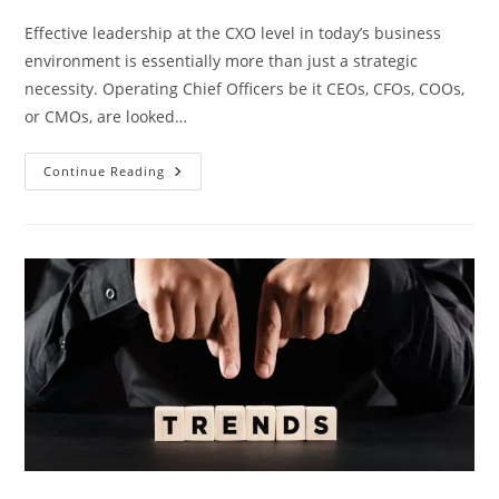
Effective​‍​‌‍​‍‌​‍​‌‍​‍‌ leadership at the CXO level in today’s business
environment is essentially more than just a strategic
necessity. Operating Chief Officers be it CEOs, CFOs, COOs,
or CMOs, are looked…
Continue Reading