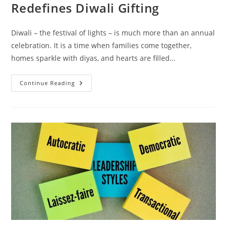
Redefines Diwali Gifting
Diwali – the festival of lights – is much more than an annual
celebration. It is a time when families come together,
homes sparkle with diyas, and hearts are filled…
Continue Reading