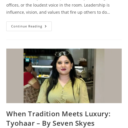
offices, or the loudest voice in the room. Leadership is
influence, vision, and values that fire up others to do…
Continue Reading
When Tradition Meets Luxury:
Tyohaar – By Seven Skyes