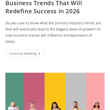
Business Trends That Will
Redefine Success in 2026
Do you care to know what the primary industry trends are
that will eventually lead to the biggest wave of growth? Or
how business trends will influence entrepreneurs of
today…
Continue Reading