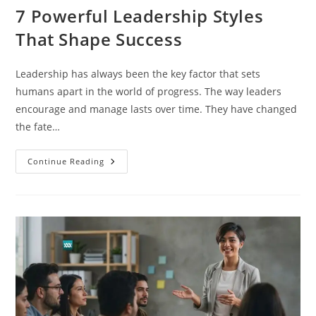
7 Powerful Leadership Styles
That Shape Success
Leadership has always been the key factor that sets
humans apart in the world of progress. The way leaders
encourage and manage lasts over time. They have changed
the fate…
Continue Reading