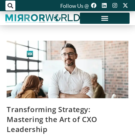
Follow Us @
Mirror World Media
Transforming Strategy:
Mastering the Art of CXO
Leadership