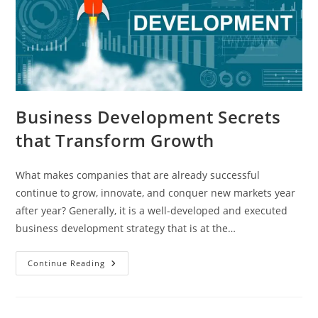
Business​‍​‌‍​‍‌​‍​‌‍​‍‌ Development Secrets
that Transform Growth
What makes companies that are already successful
continue to grow, innovate, and conquer new markets year
after year? Generally, it is a well-developed and executed
business development strategy that is at the…
Continue Reading