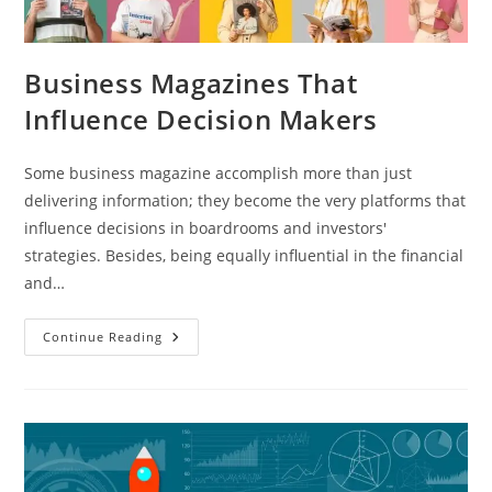
Business Magazines That
Influence Decision Makers
Some business magazine accomplish more than just
delivering information; they become the very platforms that
influence decisions in boardrooms and investors'
strategies. Besides, being equally influential in the financial
and…
Continue Reading