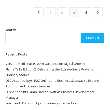
1
2
3
4
Search
SEARCH
Recent Posts
Versant Media Raises 2026 Guidance on Digital Growth
Flame Talks Edition 2: Celebrating the Extraordinary Power of
Ordinary Stories
OEC Acquires Epyx, R2C Online and Business Gateway to Expand
Automotive Aftersales Services
FFAIR Appoints Sarah Hamon Watt as Business Development
Manager
Japan and US conduct joint currency intervention