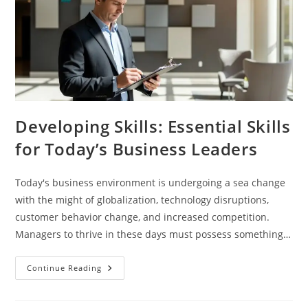
Developing Skills: Essential Skills
for Today’s Business Leaders
Today's business environment is undergoing a sea change
with the might of globalization, technology disruptions,
customer behavior change, and increased competition.
Managers to thrive in these days must possess something…
Continue Reading