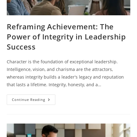
Reframing Achievement: The
Power of Integrity in Leadership
Success
Character is the foundation of exceptional leadership.
Intelligence, vision, and charisma are the attractors,
whereas integrity builds a leader's legacy and reputation
that lasts a lifetime. Integrity, honesty, and a…
Continue Reading