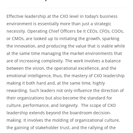
Effective​‍​‌‍​‍‌​‍​‌‍​‍‌ leadership at the CXO level in today’s business
environment is essentially more than just a strategic
necessity. Operating Chief Officers be it CEOs, CFOs, COOs,
or CMOs, are looked up to initiating the growth, sparking
the innovation, and producing the value that is viable while
at the same time managing the market environments that
are of increasing complexity. The work involves a balance
between the vision, the operational excellence, and the
emotional intelligence, thus, the mastery of CXO leadership
making it both hard and, at the same time, highly
rewarding. Such leaders not only influence the direction of
their organizations but also become the standard for
culture, performance, and longevity. The scope of CXO
leadership extends beyond the boardroom decision-
making. It involves the molding of organizational culture,
the gaining of stakeholder trust, and the rallying of the