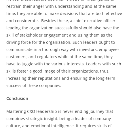
restrain their anger with understanding and at the same
time, they are able to make decisions that are both effective
and considerate. Besides these, a chief executive officer
leading the organization successfully should also have the
skill of stakeholder engagement and using them as the
driving force for the organization. Such leaders ought to
communicate in a thorough way with investors, employees,
customers, and regulators while at the same time, they
have to juggle with the various interests. Leaders with such
skills foster a good image of their organizations, thus,
increasing their reputations and ensuring the long-term
success of these companies.
Conclusion
Mastering​‍​‌‍​‍‌​‍​‌‍​‍‌ CXO leadership is never-ending journey that
combines strategic insight, being a leader of company
culture, and emotional intelligence. It requires skills of