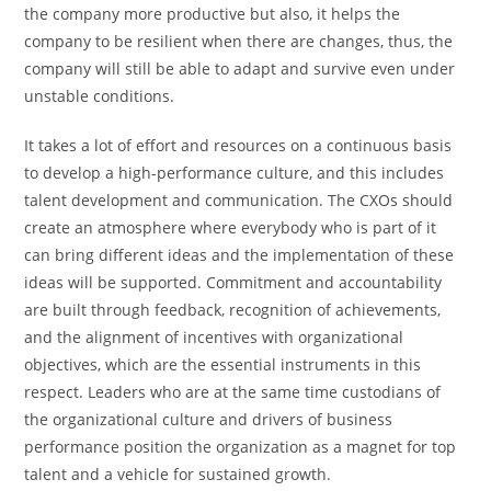
the company more productive but also, it helps the
company to be resilient when there are changes, thus, the
company will still be able to adapt and survive even under
unstable conditions.
It takes a lot of effort and resources on a continuous basis
to develop a high-performance culture, and this includes
talent development and communication. The CXOs should
create an atmosphere where everybody who is part of it
can bring different ideas and the implementation of these
ideas will be supported. Commitment and accountability
are built through feedback, recognition of achievements,
and the alignment of incentives with organizational
objectives, which are the essential instruments in this
respect. Leaders who are at the same time custodians of
the organizational culture and drivers of business
performance position the organization as a magnet for top
talent and a vehicle for sustained growth.