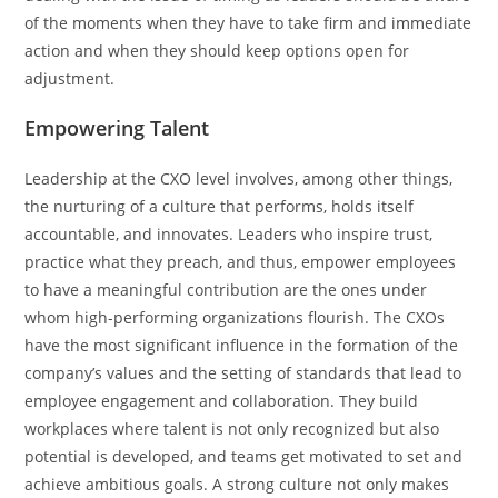
of the moments when they have to take firm and immediate
action and when they should keep options open for
adjustment.
Empowering Talent
Leadership​‍​‌‍​‍‌​‍​‌‍​‍‌ at the CXO level involves, among other things,
the nurturing of a culture that performs, holds itself
accountable, and innovates. Leaders who inspire trust,
practice what they preach, and thus, empower employees
to have a meaningful contribution are the ones under
whom high-performing organizations flourish. The CXOs
have the most significant influence in the formation of the
company’s values and the setting of standards that lead to
employee engagement and collaboration. They build
workplaces where talent is not only recognized but also
potential is developed, and teams get motivated to set and
achieve ambitious goals. A strong culture not only makes