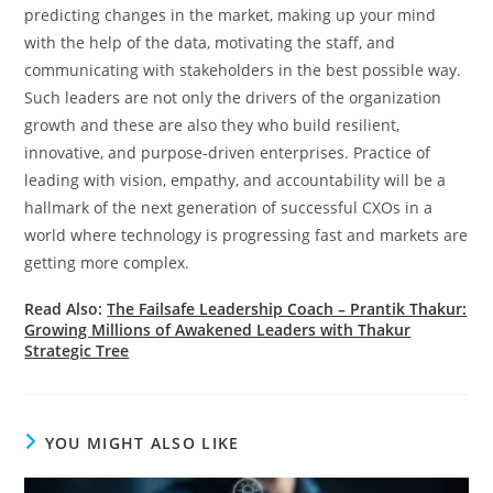
predicting changes in the market, making up your mind
with the help of the data, motivating the staff, and
communicating with stakeholders in the best possible way.
Such leaders are not only the drivers of the organization
growth and these are also they who build resilient,
innovative, and purpose-driven enterprises. Practice of
leading with vision, empathy, and accountability will be a
hallmark of the next generation of successful CXOs in a
world where technology is progressing fast and markets are
getting more complex.
Read Also:
The Failsafe Leadership Coach – Prantik Thakur:
Growing Millions of Awakened Leaders with Thakur
Strategic Tree
YOU MIGHT ALSO LIKE