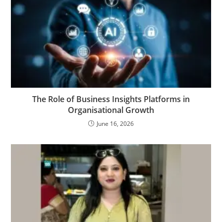
The Role of Business Insights Platforms in
Organisational Growth
June 16, 2026