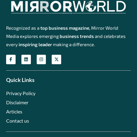
Recognized as a
top business magazine
, Mirror World
Media explores emerging
business trends
and celebrates
every
inspiring leader
making a difference.
Quick Links
Privacy Policy
Disclaimer
Articles
Contact us