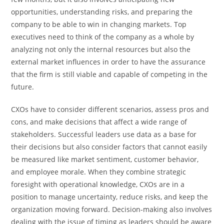
opportunities, understanding risks, and preparing the
company to be able to win in changing markets. Top
executives need to think of the company as a whole by
analyzing not only the internal resources but also the
external market influences in order to have the assurance
that the firm is still viable and capable of competing in the ​‍​‌‍​‍‌​‍​‌‍​
‍‌future.
CXOs have to consider different scenarios, assess pros and
cons, and make decisions that affect a wide range of
stakeholders. Successful leaders use data as a base for
their decisions but also consider factors that cannot easily
be measured like market sentiment, customer behavior,
and employee morale. When they combine strategic
foresight with operational knowledge, CXOs are in a
position to manage uncertainty, reduce risks, and keep the
organization moving forward. Decision-making also involves
dealing with the issue of timing as leaders should be aware