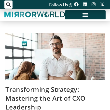
Follow Us @
Mirror World Media
Transforming Strategy:
Mastering the Art of CXO
Leadership