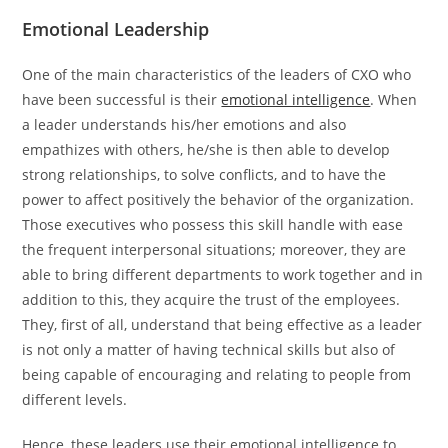
Emotional Leadership
One​‍​‌‍​‍‌​‍​‌‍​‍‌ of the main characteristics of the leaders of CXO who
have been successful is their
emotional intelligence
. When
a leader understands his/her emotions and also
empathizes with others, he/she is then able to develop
strong relationships, to solve conflicts, and to have the
power to affect positively the behavior of the organization.
Those executives who possess this skill handle with ease
the frequent interpersonal situations; moreover, they are
able to bring different departments to work together and in
addition to this, they acquire the trust of the employees.
They, first of all, understand that being effective as a leader
is not only a matter of having technical skills but also of
being capable of encouraging and relating to people from
different levels.
Hence, these leaders use their emotional intelligence to