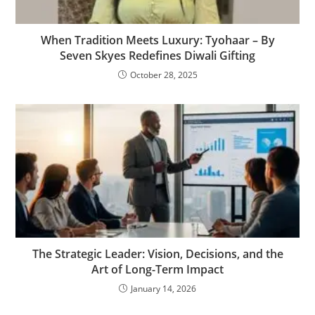
When Tradition Meets Luxury: Tyohaar – By
Seven Skyes Redefines Diwali Gifting
October 28, 2025
The Strategic Leader: Vision, Decisions, and the
Art of Long-Term Impact
January 14, 2026