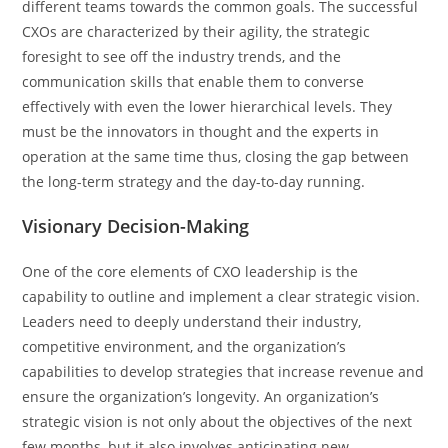
different teams towards the common goals. The successful
CXOs are characterized by their agility, the strategic
foresight to see off the industry trends, and the
communication skills that enable them to converse
effectively with even the lower hierarchical levels. They
must be the innovators in thought and the experts in
operation at the same time thus, closing the gap between
the long-term strategy and the day-to-day running.
Visionary Decision-Making
One​‍​‌‍​‍‌​‍​‌‍​‍‌ of the core elements of CXO leadership is the
capability to outline and implement a clear strategic vision.
Leaders need to deeply understand their industry,
competitive environment, and the organization’s
capabilities to develop strategies that increase revenue and
ensure the organization’s longevity. An​‍​‌‍​‍‌​‍​‌‍​‍‌ organization’s
strategic vision is not only about the objectives of the next
few months, but it also involves anticipating new