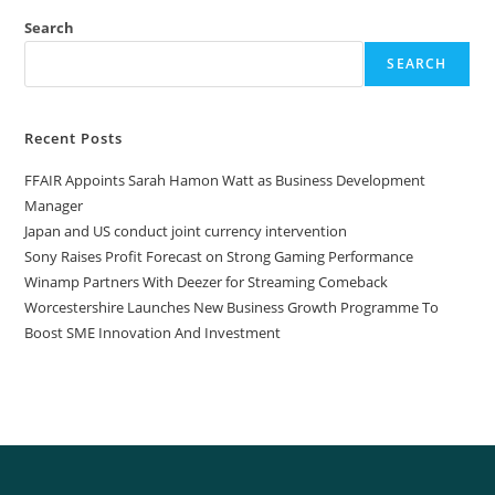
Search
SEARCH
Recent Posts
FFAIR Appoints Sarah Hamon Watt as Business Development
Manager
Japan and US conduct joint currency intervention
Sony Raises Profit Forecast on Strong Gaming Performance
Winamp Partners With Deezer for Streaming Comeback
Worcestershire Launches New Business Growth Programme To
Boost SME Innovation And Investment