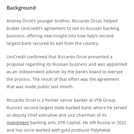
Background
Andrea Orcel’s younger brother, Riccardo Orcel, helped
broker UniCredit’s agreement to sell its Russian banking
business, offering new insight into how Italy’s second-
largest bank secured its exit from the country.
UniCredit confirmed that Riccardo Orcel presented a
proposal regarding its Russian business and was appointed
as an independent adviser by the bank’s board to oversee
the process. The result of that effort was the agreement
that was made public last month.
Riccardo Orcel is a former senior banker at VTB Group,
Russia’s second-largest state-backed bank, where he served
as deputy chief executive and vice chairman of its
investment
banking arm, VTB Capital. He left Russia in 2022
and has since worked with gold producer Polymetal