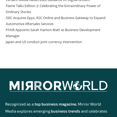
Flame Talks Edition 2: Celebrating the Extraordinary Power of
Ordinary Stories
OEC Acquires Epyx, R2C Online and Business Gateway to Expand
Automotive Aftersales Services
FFAIR Appoints Sarah Hamon Watt as Business Development
Manager
Japan and US conduct joint currency intervention
Recognized as a
top business magazine
, Mirror World
Media explores emerging
business trends
and celebrates