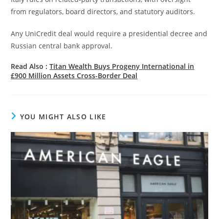
from regulators, board directors, and statutory auditors.
Any UniCredit deal would require a presidential decree and
Russian central bank approval.
Read Also :
Titan Wealth Buys Progeny International in
£900 Million Assets Cross-Border Deal
YOU MIGHT ALSO LIKE