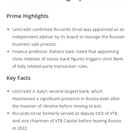
Prime Highlights
UniCredit confirmed Riccardo Orcel was appointed as an
independent adviser by its board to manage the Russian
business sale process.
Finance professor Stefano Gatti noted that appointing
close relatives of senior bank figures triggers strict Bank
of Italy related-party transaction rules.
Key Facts
UniCredit is Italy’s second-largest bank, which
maintained a significant presence in Russia even after
the invasion of Ukraine before moving to exit.
Riccardo Orcel formerly served as deputy CEO of VTB
and vice chairman of VTB Capital before leaving Russia
in 2022.