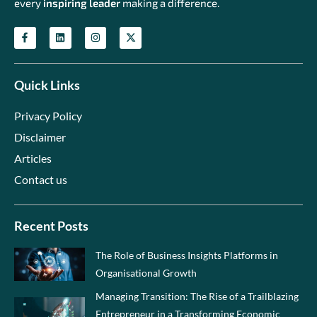
every
inspiring leader
making a difference.
Quick Links
Privacy Policy
Disclaimer
Articles
Contact us
Recent Posts
The Role of Business Insights Platforms in
Organisational Growth
Managing Transition: The Rise of a Trailblazing
Entrepreneur in a Transforming Economic