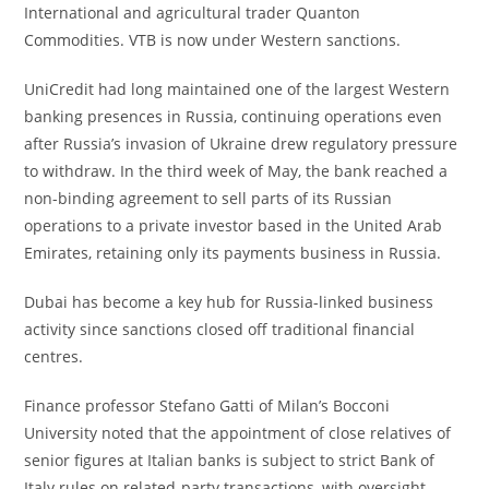
International and agricultural trader Quanton
Commodities. VTB is now under Western sanctions.
UniCredit had long maintained one of the largest Western
banking presences in Russia, continuing operations even
after Russia’s invasion of Ukraine drew regulatory pressure
to withdraw. In the third week of May, the bank reached a
non-binding agreement to sell parts of its Russian
operations to a private investor based in the United Arab
Emirates, retaining only its payments business in Russia.
Dubai has become a key hub for Russia-linked business
activity since sanctions closed off traditional financial
centres.
Finance professor Stefano Gatti of Milan’s Bocconi
University noted that the appointment of close relatives of
senior figures at Italian banks is subject to strict Bank of
Italy rules on related-party transactions, with oversight