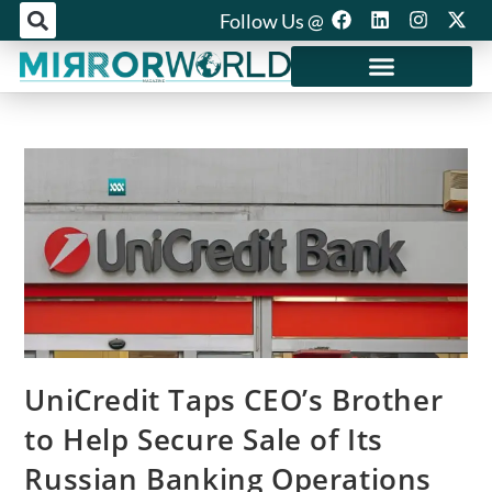
Follow Us @
Mirror World Media
UniCredit Taps CEO’s Brother
to Help Secure Sale of Its
Russian Banking Operations