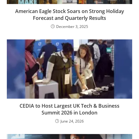
American Eagle Stock Soars on Strong Holiday
Forecast and Quarterly Results
December 3, 2025
CEDIA to Host Largest UK Tech & Business
Summit 2026 in London
June 24, 2026