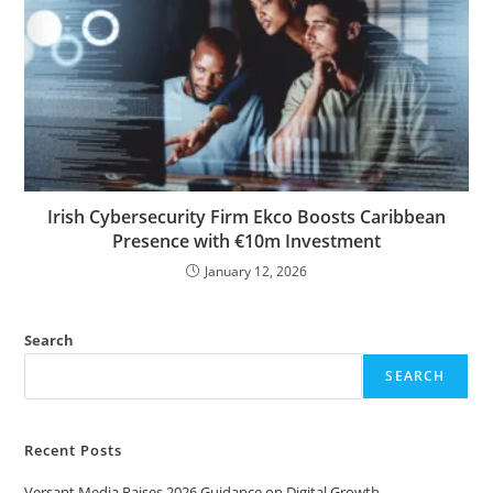
Irish Cybersecurity Firm Ekco Boosts Caribbean
Presence with €10m Investment
January 12, 2026
Search
SEARCH
Recent Posts
Versant Media Raises 2026 Guidance on Digital Growth