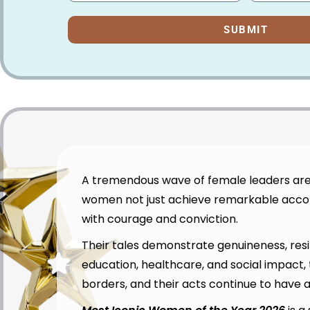
SUBMIT
A tremendous wave of female leaders are 
women not just achieve remarkable accomp
with courage and conviction.
Their tales demonstrate genuineness, resi
education, healthcare, and social impact
borders, and their acts continue to have 