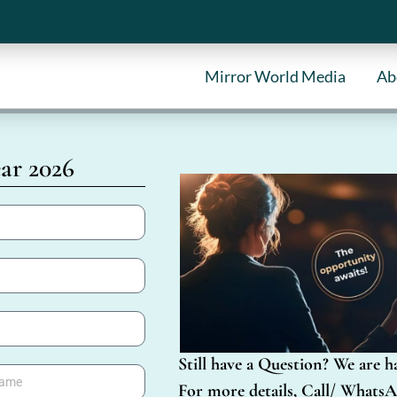
Mirror World Media
Ab
ar 2026
Still have a Question? We are h
For more details, Call/ WhatsA