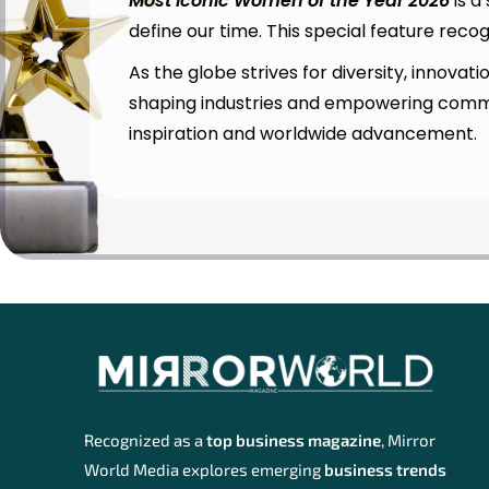
Most Iconic Women of the Year 2026
is a
define our time. This special feature rec
As the globe strives for diversity, innova
shaping industries and empowering commun
inspiration and worldwide advancement.
Recognized as a
top business magazine
, Mirror
World Media explores emerging
business trends