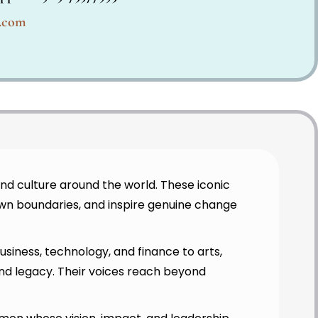
e.com
nd culture around the world. These iconic
wn boundaries, and inspire genuine change
siness, technology, and finance to arts,
nd legacy. Their voices reach beyond