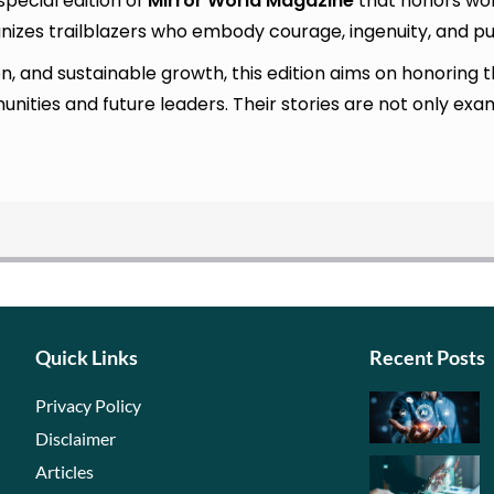
 special edition of
Mirror World Magazine
that honors wom
ognizes trailblazers who embody courage, ingenuity, and p
tion, and sustainable growth, this edition aims on honori
ities and future leaders. Their stories are not only ex
Quick Links
Recent Posts
Privacy Policy
Disclaimer
Articles