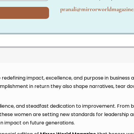
pranali@mirrorworldmagazin
redefining impact, excellence, and purpose in business a
lishment in return they also shape narratives, tear do
lience, and steadfast dedication to improvement. From bu
, these women are setting new standards for leadership a
an impact on future generations.