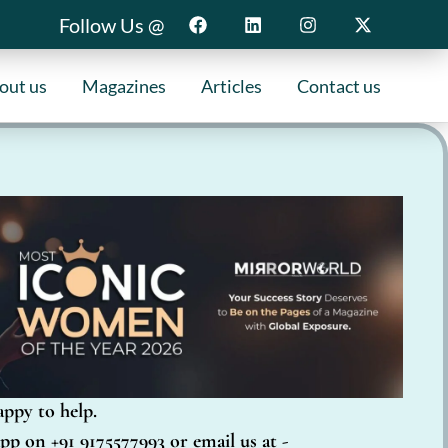
Follow Us @
out us
Magazines
Articles
Contact us
appy to help.
pp on +91 9175577993 or email us at -