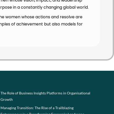
en whose vision, impact, and leadership
urpose in a constantly changing global world.
ng the women whose actions and resolve are
amples of achievement but also models for
The Role of Business Insights Platforms in Organisational
Growth
Managing Transition: The Rise of a Trailblazing