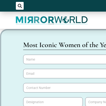
Most Iconic Women of the Ye