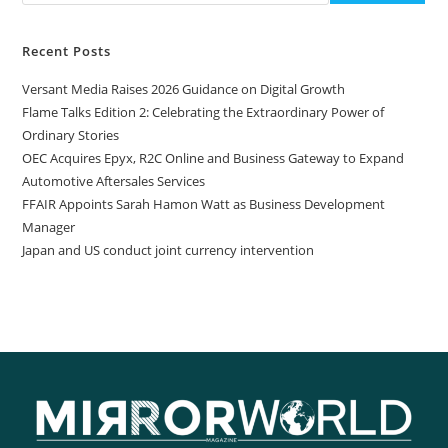
Recent Posts
Versant Media Raises 2026 Guidance on Digital Growth
Flame Talks Edition 2: Celebrating the Extraordinary Power of
Ordinary Stories
OEC Acquires Epyx, R2C Online and Business Gateway to Expand
Automotive Aftersales Services
FFAIR Appoints Sarah Hamon Watt as Business Development
Manager
Japan and US conduct joint currency intervention