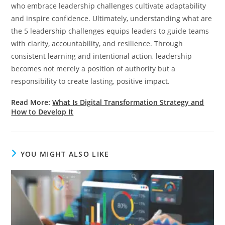
who embrace leadership challenges cultivate adaptability
and inspire confidence. Ultimately, understanding what are
the 5 leadership challenges equips leaders to guide teams
with clarity, accountability, and resilience. Through
consistent learning and intentional action, leadership
becomes not merely a position of authority but a
responsibility to create lasting, positive impact.
Read More:
What Is Digital Transformation Strategy and
How to Develop It
YOU MIGHT ALSO LIKE