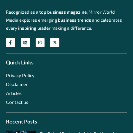
Recognized as a
top business magazine
, Mirror World
Media explores emerging
business trends
and celebrates
every
inspiring leader
making a difference.
Quick Links
Privacy Policy
Disclaimer
Articles
Contact us
Recent Posts