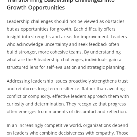
Growth Opportunities
Leadership challenges should not be viewed as obstacles
but as opportunities for growth. Each difficulty offers
insight into strengths and areas for improvement. Leaders
who acknowledge uncertainty and seek feedback often
build stronger, more cohesive teams. By understanding
what are the 5 leadership challenges, individuals gain a
structured lens for self-evaluation and strategic planning.
Addressing leadership issues proactively strengthens trust
and reinforces long-term resilience. Rather than avoiding
conflict or complexity, effective leaders approach them with
curiosity and determination. They recognize that progress
often emerges from moments of discomfort and reflection.
In an increasingly competitive world, organizations depend
on leaders who combine decisiveness with empathy. Those