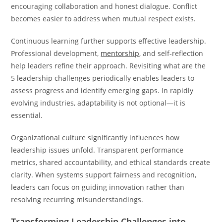
encouraging collaboration and honest dialogue. Conflict
becomes easier to address when mutual respect exists.
Continuous learning further supports effective leadership.
Professional development,
mentorship
, and self-reflection
help leaders refine their approach. Revisiting what are the
5 leadership challenges periodically enables leaders to
assess progress and identify emerging gaps. In rapidly
evolving industries, adaptability is not optional—it is
essential.
Organizational culture significantly influences how
leadership issues unfold. Transparent performance
metrics, shared accountability, and ethical standards create
clarity. When systems support fairness and recognition,
leaders can focus on guiding innovation rather than
resolving recurring misunderstandings.
Transforming Leadership Challenges into