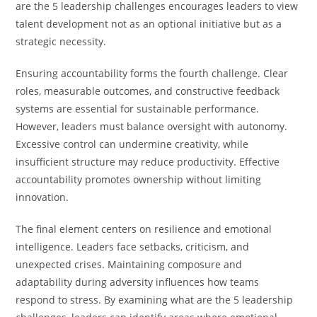
are the 5 leadership challenges encourages leaders to view
talent development not as an optional initiative but as a
strategic necessity.
Ensuring accountability forms the fourth challenge. Clear
roles, measurable outcomes, and constructive feedback
systems are essential for sustainable performance.
However, leaders must balance oversight with autonomy.
Excessive control can undermine creativity, while
insufficient structure may reduce productivity. Effective
accountability promotes ownership without limiting
innovation.
The final element centers on resilience and emotional
intelligence. Leaders face setbacks, criticism, and
unexpected crises. Maintaining composure and
adaptability during adversity influences how teams
respond to stress. By examining what are the 5 leadership