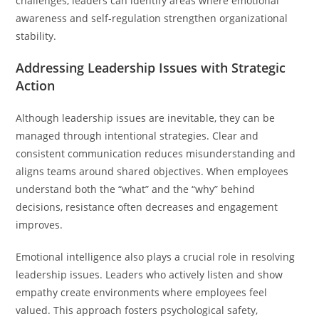
challenges, leaders can identify areas where emotional
awareness and self-regulation strengthen organizational
stability.
Addressing Leadership Issues with Strategic
Action
Although leadership issues are inevitable, they can be
managed through intentional strategies. Clear and
consistent communication reduces misunderstanding and
aligns teams around shared objectives. When employees
understand both the “what” and the “why” behind
decisions, resistance often decreases and engagement
improves.
Emotional intelligence also plays a crucial role in resolving
leadership issues. Leaders who actively listen and show
empathy create environments where employees feel
valued. This approach fosters psychological safety,