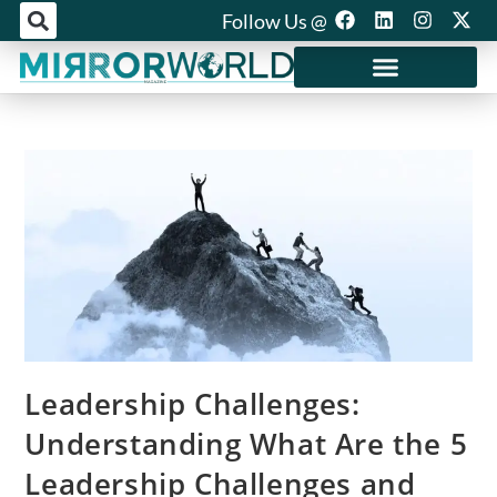
Follow Us @
Mirror World Media
Leadership Challenges:
Understanding What Are the 5
Leadership Challenges and