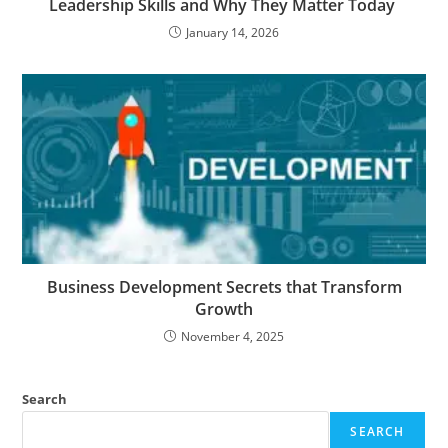
Leadership Skills and Why They Matter Today
January 14, 2026
Business​‍​‌‍​‍‌​‍​‌‍​‍‌ Development Secrets that Transform
Growth
November 4, 2025
Search
SEARCH