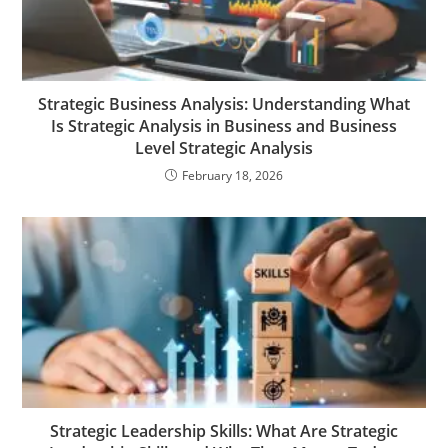
Strategic Business Analysis: Understanding What
Is Strategic Analysis in Business and Business
Level Strategic Analysis
February 18, 2026
Strategic Leadership Skills: What Are Strategic