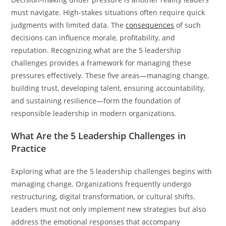
must navigate. High-stakes situations often require quick
judgments with limited data. The
consequences
of such
decisions can influence morale, profitability, and
reputation. Recognizing what are the 5 leadership
challenges provides a framework for managing these
pressures effectively. These five areas—managing change,
building trust, developing talent, ensuring accountability,
and sustaining resilience—form the foundation of
responsible leadership in modern organizations.
What Are the 5 Leadership Challenges in
Practice
Exploring what are the 5 leadership challenges begins with
managing change. Organizations frequently undergo
restructuring, digital transformation, or cultural shifts.
Leaders must not only implement new strategies but also
address the emotional responses that accompany