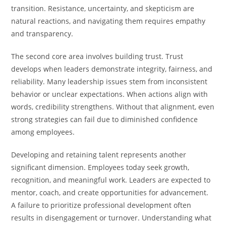
transition. Resistance, uncertainty, and skepticism are
natural reactions, and navigating them requires empathy
and transparency.
The second core area involves building trust. Trust
develops when leaders demonstrate integrity, fairness, and
reliability. Many leadership issues stem from inconsistent
behavior or unclear expectations. When actions align with
words, credibility strengthens. Without that alignment, even
strong strategies can fail due to diminished confidence
among employees.
Developing and retaining talent represents another
significant dimension. Employees today seek growth,
recognition, and meaningful work. Leaders are expected to
mentor, coach, and create opportunities for advancement.
A failure to prioritize professional development often
results in disengagement or turnover. Understanding what