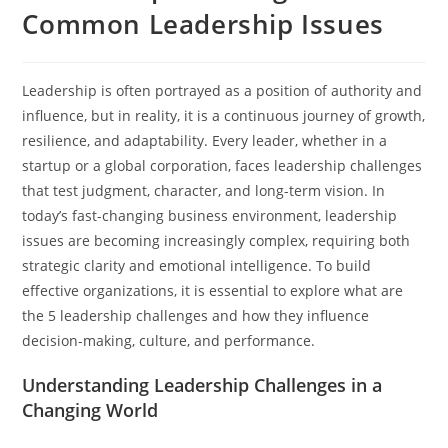
Common Leadership Issues
Leadership is often portrayed as a position of authority and
influence, but in reality, it is a continuous journey of growth,
resilience, and adaptability. Every leader, whether in a
startup or a global corporation, faces leadership challenges
that test judgment, character, and long-term vision. In
today’s fast-changing business environment, leadership
issues are becoming increasingly complex, requiring both
strategic clarity and emotional intelligence. To build
effective organizations, it is essential to explore what are
the 5 leadership challenges and how they influence
decision-making, culture, and performance.
Understanding Leadership Challenges in a
Changing World