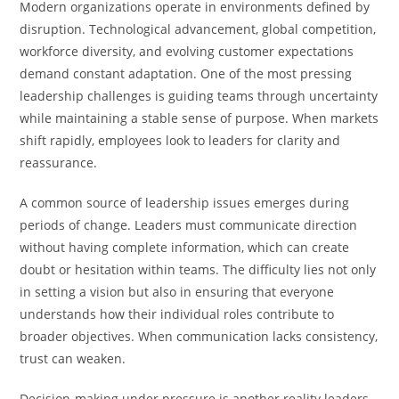
Modern organizations operate in environments defined by
disruption. Technological advancement, global competition,
workforce diversity, and evolving customer expectations
demand constant adaptation. One of the most pressing
leadership challenges is guiding teams through uncertainty
while maintaining a stable sense of purpose. When markets
shift rapidly, employees look to leaders for clarity and
reassurance.
A common source of leadership issues emerges during
periods of change. Leaders must communicate direction
without having complete information, which can create
doubt or hesitation within teams. The difficulty lies not only
in setting a vision but also in ensuring that everyone
understands how their individual roles contribute to
broader objectives. When communication lacks consistency,
trust can weaken.
Decision-making under pressure is another reality leaders