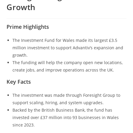
Growth
Prime Highlights
The Investment Fund for Wales made its largest £3.5
million investment to support Advantiv’s expansion and
growth.
The funding will help the company open new locations,
create jobs, and improve operations across the UK.
Key Facts
The investment was made through Foresight Group to
support scaling, hiring, and system upgrades.
Backed by the British Business Bank, the fund has
invested over £37 million into 93 businesses in Wales
since 2023.