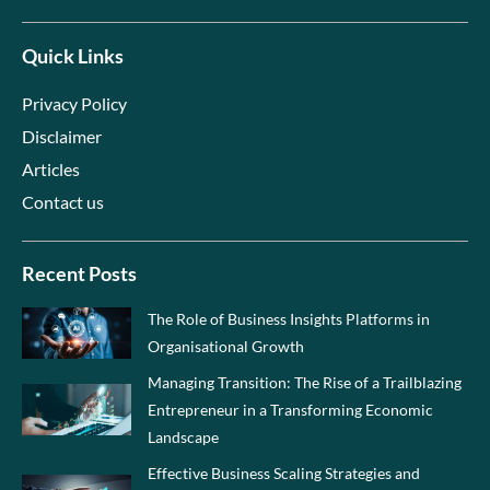
Quick Links
Privacy Policy
Disclaimer
Articles
Contact us
Recent Posts
The Role of Business Insights Platforms in
Organisational Growth
Managing Transition: The Rise of a Trailblazing
Entrepreneur in a Transforming Economic
Landscape
Effective Business Scaling Strategies and