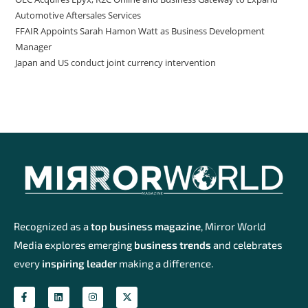
Automotive Aftersales Services
FFAIR Appoints Sarah Hamon Watt as Business Development
Manager
Japan and US conduct joint currency intervention
Recognized as a
top business magazine
, Mirror World
Media explores emerging
business trends
and celebrates
every
inspiring leader
making a difference.