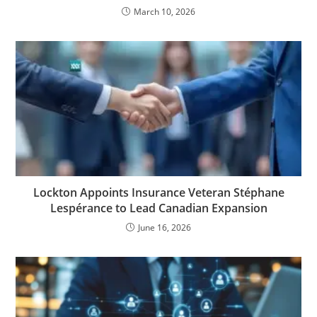
March 10, 2026
Lockton Appoints Insurance Veteran Stéphane
Lespérance to Lead Canadian Expansion
June 16, 2026