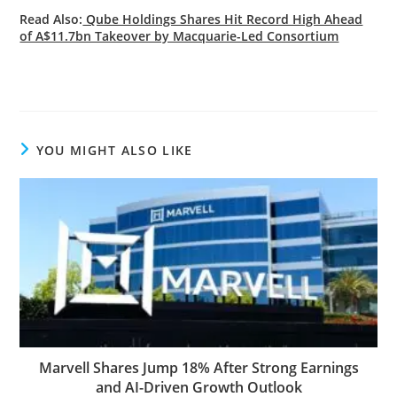
Read Also:
Qube Holdings Shares Hit Record High Ahead
of A$11.7bn Takeover by Macquarie-Led Consortium
YOU MIGHT ALSO LIKE
Marvell Shares Jump 18% After Strong Earnings
and AI-Driven Growth Outlook