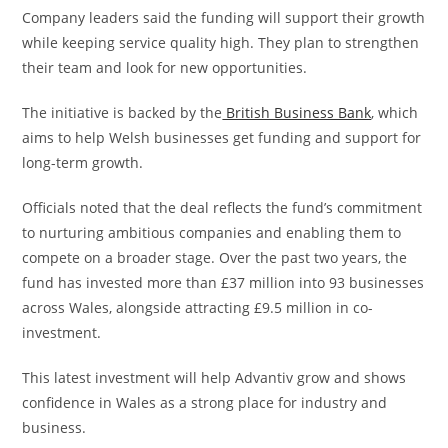
Company leaders said the funding will support their growth
while keeping service quality high. They plan to strengthen
their team and look for new opportunities.
The initiative is backed by the
British Business Bank
, which
aims to help Welsh businesses get funding and support for
long-term growth.
Officials noted that the deal reflects the fund’s commitment
to nurturing ambitious companies and enabling them to
compete on a broader stage. Over the past two years, the
fund has invested more than £37 million into 93 businesses
across Wales, alongside attracting £9.5 million in co-
investment.
This latest investment will help Advantiv grow and shows
confidence in Wales as a strong place for industry and
business.