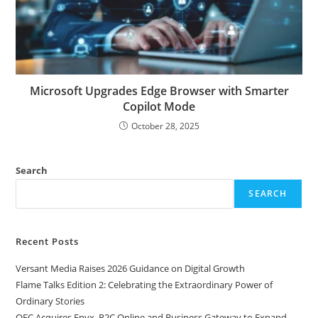
Microsoft Upgrades Edge Browser with Smarter
Copilot Mode
October 28, 2025
Search
SEARCH
Recent Posts
Versant Media Raises 2026 Guidance on Digital Growth
Flame Talks Edition 2: Celebrating the Extraordinary Power of
Ordinary Stories
OEC Acquires Epyx, R2C Online and Business Gateway to Expand