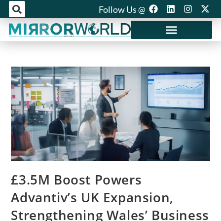
Follow Us @
Mirror World Media
£3.5M Boost Powers
Advantiv’s UK Expansion,
Strengthening Wales’ Business