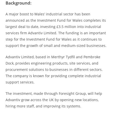
Background:
A major boost to Wales’ industrial sector has been
announced as the Investment Fund for Wales completes its
largest deal to date, investing £3.5 million into industrial
services firm Advantiv Limited. The funding is an important
step for the Investment Fund for Wales as it continues to
support the growth of small and medium-sized businesses.
Advantiv Limited, based in Merthyr Tydfil and Pembroke
Dock, provides engineering products, site services, and
procurement solutions to businesses in different sectors.
The company is known for providing complete industrial
support services.
The investment, made through Foresight Group, will help
Advantiv grow across the UK by opening new locations,
hiring more staff, and improving its systems.